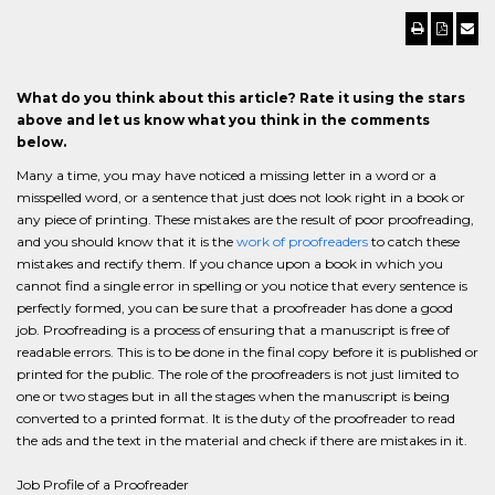
What do you think about this article? Rate it using the stars
above and let us know what you think in the comments
below.
Many a time, you may have noticed a missing letter in a word or a
misspelled word, or a sentence that just does not look right in a book or
any piece of printing. These mistakes are the result of poor proofreading,
and you should know that it is the
work of proofreaders
to catch these
mistakes and rectify them. If you chance upon a book in which you
cannot find a single error in spelling or you notice that every sentence is
perfectly formed, you can be sure that a proofreader has done a good
job. Proofreading is a process of ensuring that a manuscript is free of
readable errors. This is to be done in the final copy before it is published or
printed for the public. The role of the proofreaders is not just limited to
one or two stages but in all the stages when the manuscript is being
converted to a printed format. It is the duty of the proofreader to read
the ads and the text in the material and check if there are mistakes in it.
Job Profile of a Proofreader