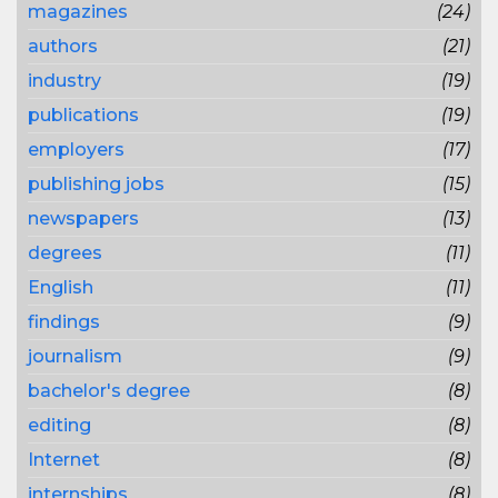
magazines
(24)
authors
(21)
industry
(19)
publications
(19)
employers
(17)
publishing jobs
(15)
newspapers
(13)
degrees
(11)
English
(11)
findings
(9)
journalism
(9)
bachelor's degree
(8)
editing
(8)
Internet
(8)
internships
(8)