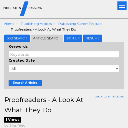
Tog
nav
Home
Publishing Articles
Publishing Career Feature
Proofreaders - A Look At What They Do
JOB SEARCH
ARTICLE SEARCH
SIGN UP
RESUME
Keywords
Created Date
Search Articles
back to all articles
Proofreaders - A Look At
What They Do
1 Views
by Silas Reed