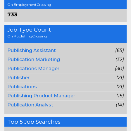
On EmploymentCrossing
733
Job Type Count
On PublishingCrossing
Publishing Assistant
(65)
Publication Marketing
(32)
Publications Manager
(30)
Publisher
(21)
Publications
(21)
Publishing Product Manager
(15)
Publication Analyst
(14)
Top 5 Job Searches