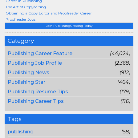
Career in Publishing
The Art of Copyediting
Obtaining a Copy Editor and Proofreader Career
Proofreader Jobs
Join PublishingCrossing Today
Category
Publishing Career Feature
(44,024)
Publishing Job Profile
(2,368)
Publishing News
(912)
Publishing Star
(464)
Publishing Resume Tips
(179)
Publishing Career Tips
(116)
Tags
publishing
(58)