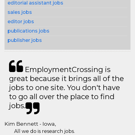
editorial assistant jobs
sales jobs
editor jobs
publications jobs
publisher jobs
EmploymentCrossing is
great because it brings all of the
jobs to one site. You don't have
to go all over the place to find
jobs.
Kim Bennett - Iowa,
All we do is research jobs.