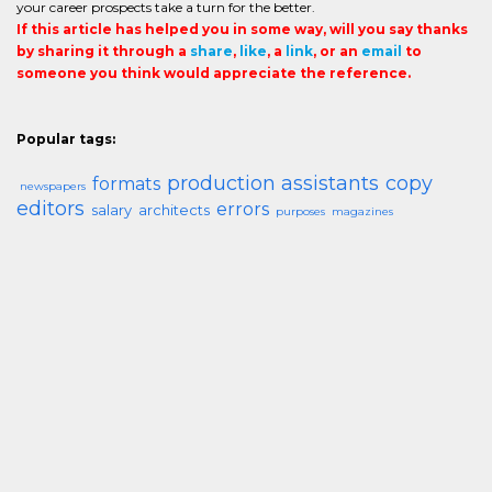
your career prospects take a turn for the better.
If this article has helped you in some way, will you say thanks
by sharing it through a
share
,
like
, a
link
, or an
email
to
someone you think would appreciate the reference.
Popular tags:
production assistants
copy
formats
newspapers
editors
errors
salary
architects
purposes
magazines