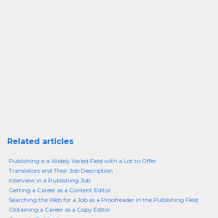
Related articles
Publishing is a Widely Varied Field with a Lot to Offer
Translators and Their Job Description
Interview in a Publishing Job
Getting a Career as a Content Editor
Searching the Web for a Job as a Proofreader in the Publishing Field
Obtaining a Career as a Copy Editor