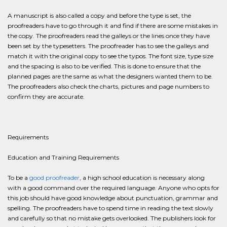
A manuscript is also called a copy and before the type is set, the
proofreaders have to go through it and find if there are some mistakes in
the copy. The proofreaders read the galleys or the lines once they have
been set by the typesetters. The proofreader has to see the galleys and
match it with the original copy to see the typos. The font size, type size
and the spacing is also to be verified. This is done to ensure that the
planned pages are the same as what the designers wanted them to be.
The proofreaders also check the charts, pictures and page numbers to
confirm they are accurate.
Requirements
Education and Training Requirements
To be a
good proofreader
, a high school education is necessary along
with a good command over the required language. Anyone who opts for
this job should have good knowledge about punctuation, grammar and
spelling. The proofreaders have to spend time in reading the text slowly
and carefully so that no mistake gets overlooked. The publishers look for