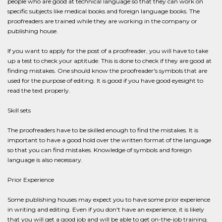
people who are good at technical language so that they can work on
specific subjects like medical books and foreign language books. The
proofreaders are trained while they are working in the company or
publishing house.
If you want to apply for the post of a proofreader, you will have to take
up a test to check your aptitude. This is done to check if they are good at
finding mistakes. One should know the proofreader's symbols that are
used for the purpose of editing. It is good if you have good eyesight to
read the text properly.
Skill sets
The proofreaders have to be skilled enough to find the mistakes. It is
important to have a good hold over the written format of the language
so that you can find mistakes. Knowledge of symbols and foreign
language is also necessary.
Prior Experience
Some publishing houses may expect you to have some prior experience
in writing and editing. Even if you don't have an experience, it is likely
that you will get a good job and will be able to get on-the-job training.