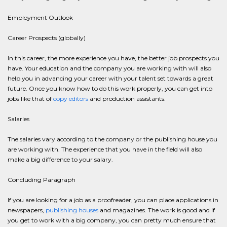
Employment Outlook
Career Prospects (globally)
In this career, the more experience you have, the better job prospects you
have. Your education and the company you are working with will also
help you in advancing your career with your talent set towards a great
future. Once you know how to do this work properly, you can get into
jobs like that of
copy editors
and production assistants.
Salaries
The salaries vary according to the company or the publishing house you
are working with. The experience that you have in the field will also
make a big difference to your salary.
Concluding Paragraph
If you are looking for a job as a proofreader, you can place applications in
newspapers,
publishing houses
and magazines. The work is good and if
you get to work with a big company, you can pretty much ensure that