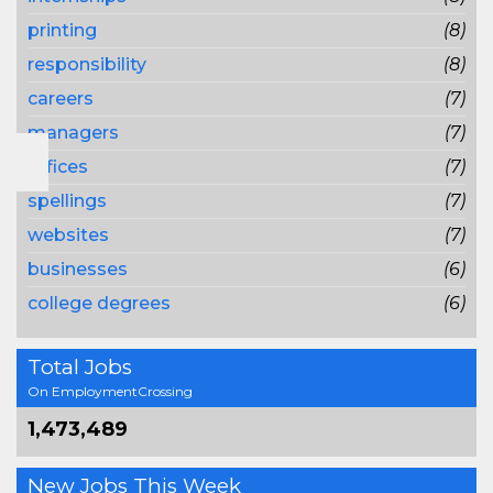
printing
(8)
responsibility
(8)
careers
(7)
managers
(7)
offices
(7)
spellings
(7)
websites
(7)
businesses
(6)
college degrees
(6)
Total Jobs
On EmploymentCrossing
1,473,489
New Jobs This Week