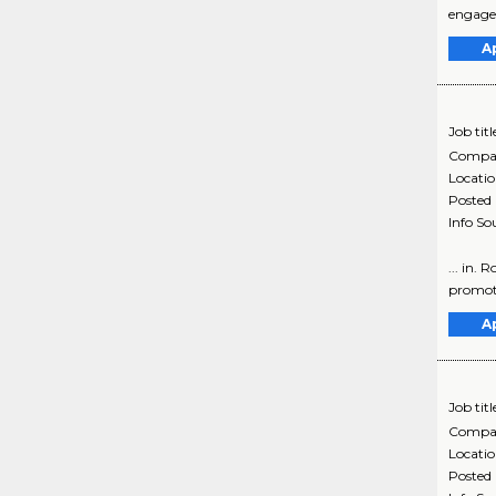
engagem
A
Job titl
Compa
Locati
Posted
Info So
... in.
promoti
A
Job titl
Compa
Locati
Posted