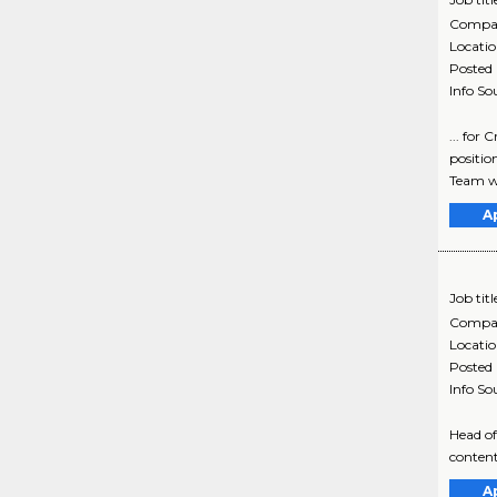
Compa
Locati
Posted
Info So
... for
positi
Team w
A
Job titl
Compa
Locati
Posted
Info So
Head of
content
A