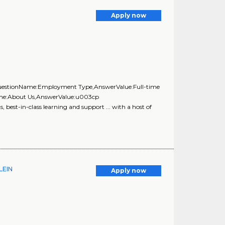
Apply now
{QuestionName:Employment Type,AnswerValue:Full-time
Name:About Us,AnswerValue:u003cp
best-in-class learning and support ... with a host of
LEIN
Apply now