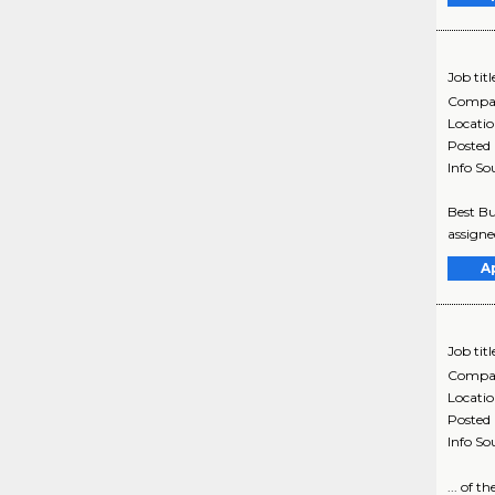
Job titl
Compa
Locati
Posted
Info So
Best Bu
assigne
A
Job titl
Compa
Locati
Posted
Info So
... of 