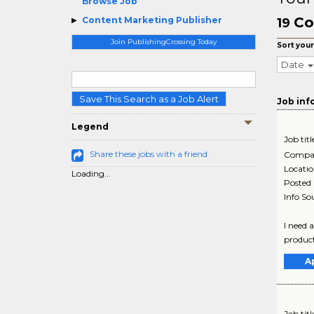
Browse Job
Co
Content Marketing Publisher
19
Join PublishingCrossing Today
Sort your
Date
Save This Search as a Job Alert
Job inf
Legend
Job titl
Share these jobs with a friend
Compa
Locati
Loading...
Posted
Info So
I need 
product
A
Job titl