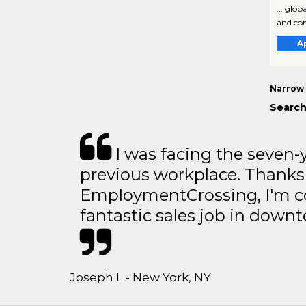
... glo
and com
A
Narrow 
Search
I was facing the seven-
previous workplace. Thanks
EmploymentCrossing, I'm c
fantastic sales job in dow
Joseph L - New York, NY