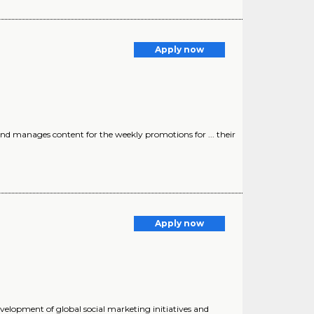
Apply now
and manages content for the weekly promotions for ... their
Apply now
evelopment of global social marketing initiatives and