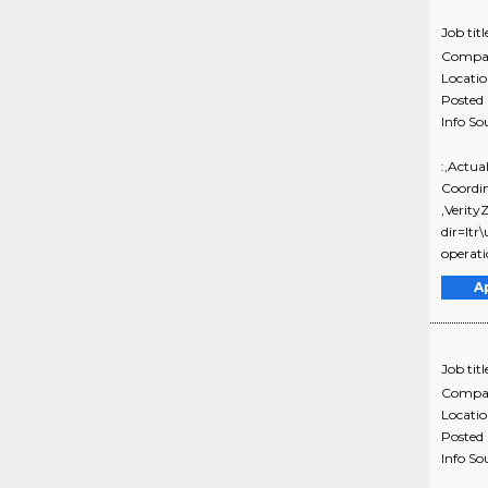
Job titl
Compa
Locati
Posted
Info So
:,Actua
Coordi
,Verit
dir=ltr
operati
A
Job titl
Compa
Locati
Posted
Info So