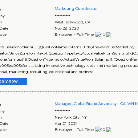
Marketing Coordinator
e
ny
**********
on
West Hollywood
,
CA
 Date
Nov 28, 2020
urce
Employer - Full-Time
lValueFromSolar:null},{QuestionName:External Title,AnswerValue:Marketing
nator,VerityZone:formtext4,QuestionType:text,ActualValueFromSolar:null},
yZone:formtext16,QuestionType:radio,ActualValueFromSolar:null},{Question
\u003eu003cfont ... Using innovative technology, data and marketing products, 
onal, marketing, recruiting, educational and business..
pply now
Manager, Global Brand Advocacy - CALVIN K
e
ny
**********
on
New York City
,
NY
 Date
Apr 01, 2021
urce
Employer - Full-Time