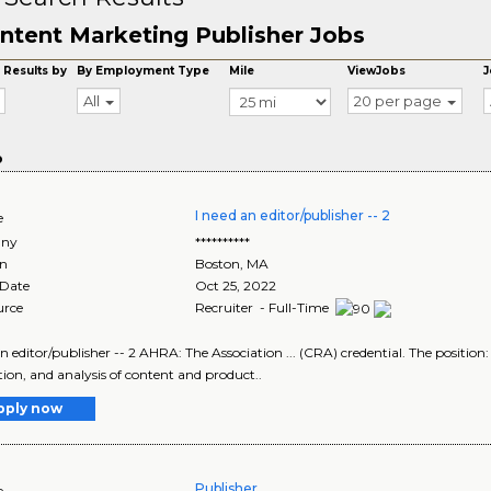
ntent Marketing Publisher Jobs
 Results by
By Employment Type
Mile
ViewJobs
J
All
20 per page
o
I need an editor/publisher -- 2
e
ny
**********
on
Boston
,
MA
 Date
Oct 25, 2022
urce
Recruiter - Full-Time
an editor/publisher -- 2 AHRA: The Association ... (CRA) credential. The position:
ion, and analysis of content and product..
pply now
Publisher
e