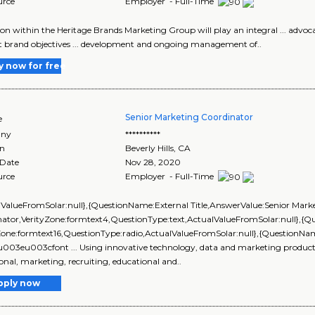
urce
Employer - Full-Time
ition within the Heritage Brands Marketing Group will play an integral ... advoc
 brand objectives ... development and ongoing management of..
y now for free
Senior Marketing Coordinator
e
ny
**********
on
Beverly Hills
,
CA
 Date
Nov 28, 2020
urce
Employer - Full-Time
lValueFromSolar:null},{QuestionName:External Title,AnswerValue:Senior Mark
nator,VerityZone:formtext4,QuestionType:text,ActualValueFromSolar:null},
yZone:formtext16,QuestionType:radio,ActualValueFromSolar:null},{Question
\u003eu003cfont ... Using innovative technology, data and marketing products, 
onal, marketing, recruiting, educational and..
pply now