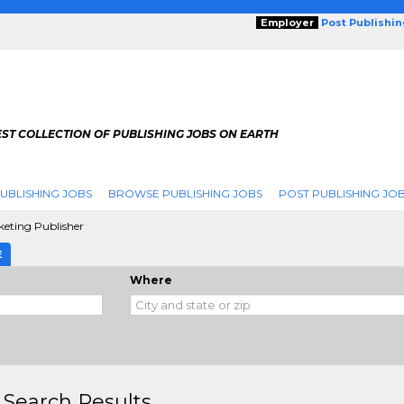
Employer
Post Publishi
ST COLLECTION OF PUBLISHING JOBS ON EARTH
UBLISHING JOBS
BROWSE PUBLISHING JOBS
POST PUBLISHING JO
eting Publisher
E
Where
 Search Results