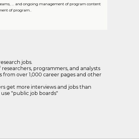
dia teams, ... and ongoing management of program content
ment of program..
research jobs.
 researchers, programmers, and analysts
bs from over 1,000 career pages and other
 get more interviews and jobs than
use "public job boards"