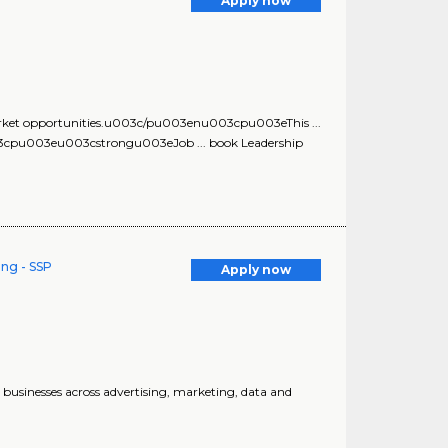
Apply now
market opportunities.u003c/pu003enu003cpu003eThis ...
003cpu003eu003cstrongu003eJob ... book Leadership
ing - SSP
Apply now
 businesses across advertising, marketing, data and