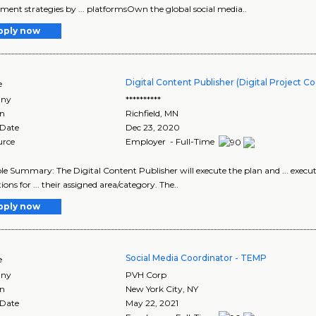
ent strategies by ... platformsOwn the global social media..
pply now
Digital Content Publisher (Digital Project C
e
ny
**********
on
Richfield
,
MN
 Date
Dec 23, 2020
urce
Employer - Full-Time
 Role Summary: The Digital Content Publisher will execute the plan and ... exe
ons for ... their assigned area/category. The..
pply now
Social Media Coordinator - TEMP
e
ny
PVH Corp
on
New York City
,
NY
 Date
May 22, 2021