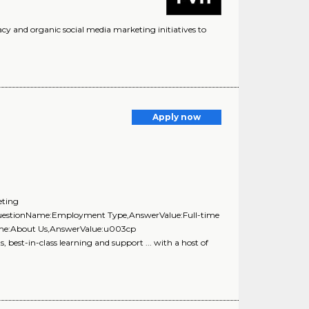
acy and organic social media marketing initiatives to
Apply now
eting
{QuestionName:Employment Type,AnswerValue:Full-time
Name:About Us,AnswerValue:u003cp
best-in-class learning and support ... with a host of