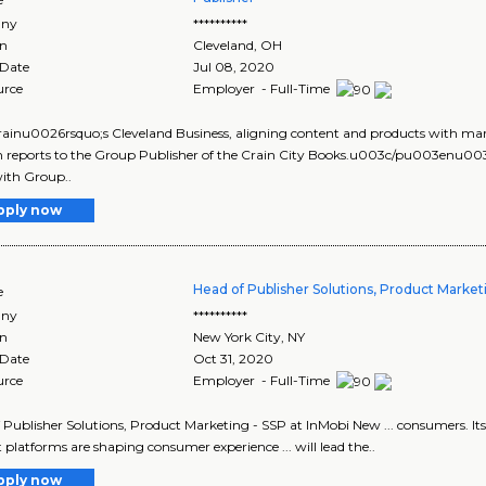
ny
**********
on
Cleveland
,
OH
 Date
Jul 08, 2020
urce
Employer - Full-Time
 Crainu0026rsquo;s Cleveland Business, aligning content and products with 
on reports to the Group Publisher of the Crain City Books.u003c/pu003enu
ith Group..
pply now
Head of Publisher Solutions, Product Market
e
ny
**********
on
New York City
,
NY
 Date
Oct 31, 2020
urce
Employer - Full-Time
 Publisher Solutions, Product Marketing - SSP at InMobi New ... consumers. Its
 platforms are shaping consumer experience ... will lead the..
pply now