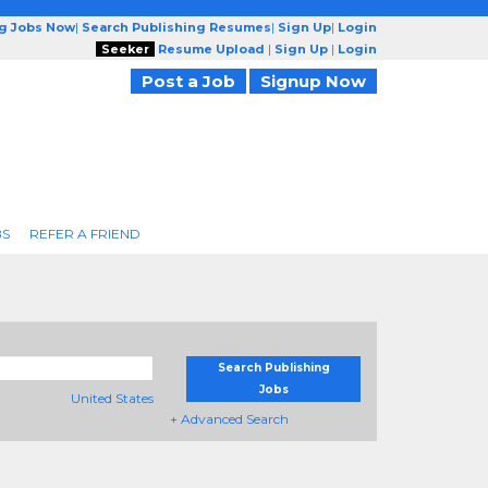
ng Jobs Now
|
Search Publishing Resumes
|
Sign Up
|
Login
Seeker
Resume Upload
|
Sign Up
|
Login
Post a Job
Signup Now
BS
REFER A FRIEND
Search Publishing
Jobs
United States
+ Advanced Search