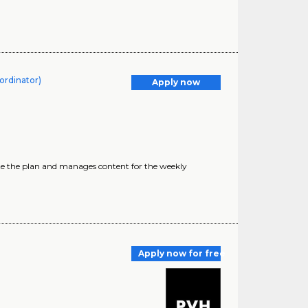
oordinator)
Apply now
cute the plan and manages content for the weekly
Apply now for free