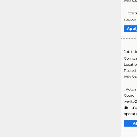
Info So
... pos
support
Appl
Job titl
Compa
Locati
Posted
Info So
:,Actua
Coordi
,Verit
dir=ltr
operati
A