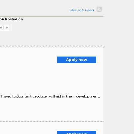
Rss Job Feed
ob Posted on
All
Apply now
 The editor/content producer will aid in the ... development,