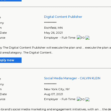
Digital Content Publisher
e
ny
**********
on
Richfield
,
MN
 Date
May 26, 2021
urce
Employer - Full-Time
y The Digital Content Publisher will execute the plan and ... execute the plan 
d area/category. The Digital Content..
pply now
Social Media Manager - CALVIN KLEIN
e
ny
**********
on
New York City
,
NY
 Date
Aug 07, 2021
urce
Employer - Full-Time
the brand’s social media marketing and engagement initiatives, with an ... the d