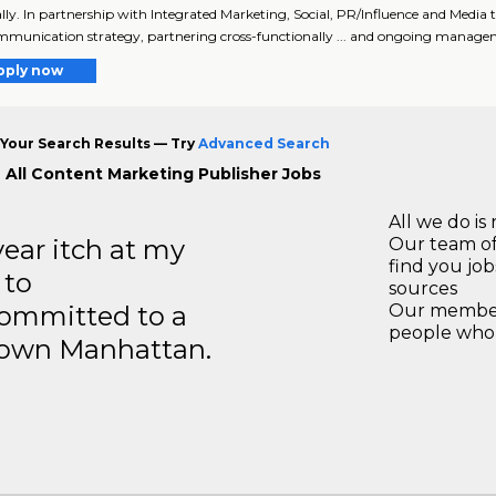
bally. In partnership with Integrated Marketing, Social, PR/Influence and Me
munication strategy, partnering cross-functionally ... and ongoing manage
pply now
Your Search Results — Try
Advanced Search
 All Content Marketing Publisher Jobs
All we do is 
year itch at my
Our team of
find you jo
 to
sources
ommitted to a
Our members
people who 
ntown Manhattan.