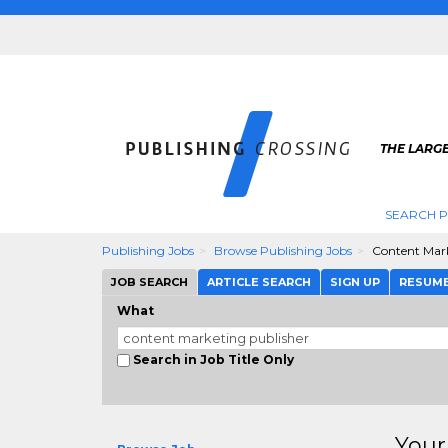
THE LARGE
SEARCH P
Publishing Jobs
Browse Publishing Jobs
Content Mark
JOB SEARCH
ARTICLE SEARCH
SIGN UP
RESUM
What
Search in Job Title Only
Your