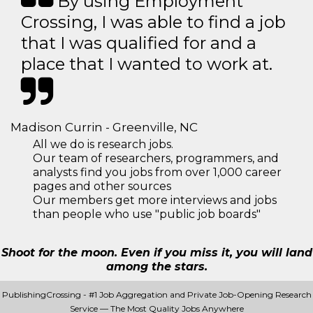
By using Employment
Crossing, I was able to find a job
that I was qualified for and a
place that I wanted to work at.
Madison Currin - Greenville, NC
All we do is research jobs.
Our team of researchers, programmers, and
analysts find you jobs from over 1,000 career
pages and other sources
Our members get more interviews and jobs
than people who use "public job boards"
Shoot for the moon. Even if you miss it, you will land
among the stars.
PublishingCrossing - #1 Job Aggregation and Private Job-Opening Research
Service — The Most Quality Jobs Anywhere