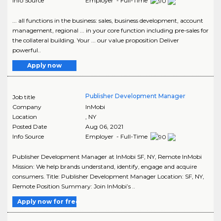
Info Source
Employer - Full-Time
... all functions in the business: sales, business development, account
management, regional ... in your core function including pre-sales for
the collateral building. Your ... our value proposition Deliver
powerful..
Apply now
Publisher Development Manager
Job title
Company
InMobi
Location
,
NY
Posted Date
Aug 06, 2021
Info Source
Employer - Full-Time
Publisher Development Manager at InMobi SF, NY, Remote InMobi
Mission: We help brands understand, identify, engage and acquire
consumers. Title: Publisher Development Manager Location: SF, NY,
Remote Position Summary: Join InMobi’s ..
Apply now for free