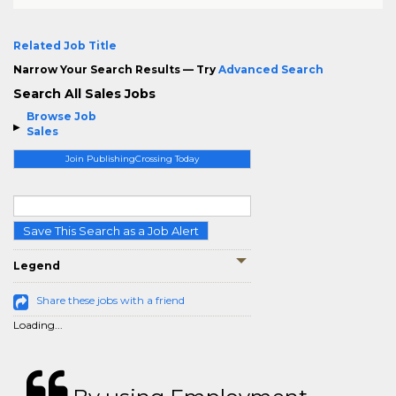
Related Job Title
Narrow Your Search Results — Try
Advanced Search
Search All Sales Jobs
Browse Job
Sales
Join PublishingCrossing Today
Save This Search as a Job Alert
Legend
Share these jobs with a friend
Loading...