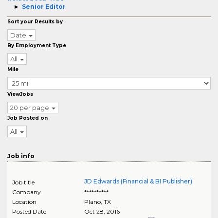
Senior Editor
Sort your Results by
Date
By Employment Type
All
Mile
ViewJobs
20 per page
Job Posted on
All
Job info
JD Edwards (Financial & BI Publisher)
Job title
Company
**********
Location
Plano
,
TX
Posted Date
Oct 28, 2016