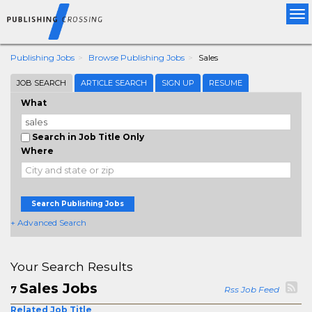
Tog
nav
Publishing Jobs
Browse Publishing Jobs
Sales
JOB SEARCH
ARTICLE SEARCH
SIGN UP
RESUME
What
Search in Job Title Only
Where
Search Publishing Jobs
+ Advanced Search
Your Search Results
Sales Jobs
7
Rss Job Feed
Related Job Title