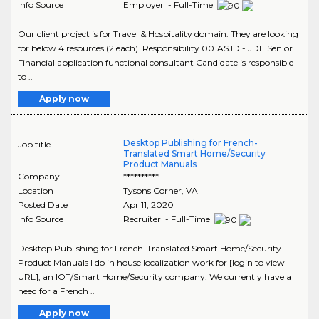
Info Source
Employer - Full-Time
Our client project is for Travel & Hospitality domain. They are looking
for below 4 resources (2 each). Responsibility 001ASJD - JDE Senior
Financial application functional consultant Candidate is responsible
to ..
Apply now
Desktop Publishing for French-
Job title
Translated Smart Home/Security
Product Manuals
Company
**********
Location
Tysons Corner
,
VA
Posted Date
Apr 11, 2020
Info Source
Recruiter - Full-Time
Desktop Publishing for French-Translated Smart Home/Security
Product Manuals I do in house localization work for [login to view
URL], an IOT/Smart Home/Security company. We currently have a
need for a French ..
Apply now