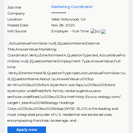
Marketing Coordinator
Job title
Company
**********
Location
West Hollywood
,
CA
Posted Date
Nov 28, 2020
Info Source
Employer - Full-Time
:,ActualValueFromSolar:null},{QuestionName:External
Title,AnswerValue:Marketing
Coordinator,VerityZone:formtext4,QuestionType:text,ActualValueFro
mSolar:null},{QuestionName:Employment Type,AnswerValue:Full-
time
,VerityZone:formtext16,QuestionType:radio,ActualValueFromSolar:nu
ll},{QuestionName:About Us,AnswerValue:u003cp
dir=ltr\u003eu003cfont style=font-size:16px;\u003eu003cfont
style=color:undefined;font-family:verdana,geneva,sans-
serif;size:undefined;\u003eu003ca href=http://www.realogy.com/
target=_blank\u003eRealogy Holdings
Corp.u003c/au003eu0026nbsp;(NYSE: RLGY) is the leading and
most integrated provider of U.S. residential real estate services,
encompassing franchise, brokerage, and ..
Apply now