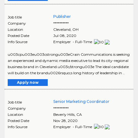
Publisher
Job title
Company
**********
Location
Cleveland
,
OH
Posted Date
Jul 08, 2020
Info Source
Employer - Full-Time
u003cpu003eu003cstrongu003eCrain Communications is seeking
an experienced and dynamic media executive to lead its city-regional
business brand in Cleveland.u003c/strongu003e The ideal candidate
will build on the brandu0026rsquo;s long history of leadership in ..
Apply now
Senior Marketing Coordinator
Job title
Company
**********
Location
Beverly Hills
,
CA
Posted Date
Nov 28, 2020
Info Source
Employer - Full-Time