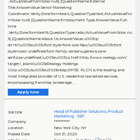
:,ActualValueFromSolar:null},{QuestionName:External
Title,AnswerValue:Senior Marketing
Coordinator,VerityZone:formtext4,QuestionType:text,ActualValueFro
mSolar:null},{QuestionName:Employment Type,AnswerValue:Full-
time
,VerityZone:formtext16,QuestionType:radio,ActualValueFromSolar:nu
ll},{QuestionName:About Us,AnswerValue:u003cp
dir=ltr\u003eu003cfont style=font-size:16px;\u003eu003cfont
style=color:undefined;font-family:verdana,geneva,sans-
serif;size:undefined;\u003eu003ca href=http://www.realogy.com/
target=_blank\u003eRealogy Holdings
Corp.u003c/au003eu0026nbsp;(NYSE: RLGY) is the leading and
most integrated provider of U.S. residential real estate services,
encompassing franchise, brokerage, ..
Apply now
Head of Publisher Solutions, Product
Job title
Marketing - SSP
Company
**********
Location
New York City
,
NY
Posted Date
Oct 31, 2020