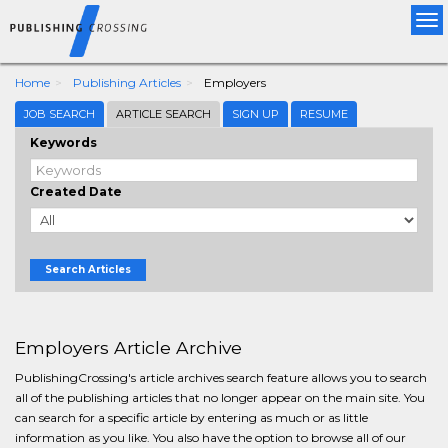
Tog
nav
Home
Publishing Articles
Employers
JOB SEARCH
ARTICLE SEARCH
SIGN UP
RESUME
Keywords
Created Date
Search Articles
Employers Article Archive
PublishingCrossing's article archives search feature allows you to search
all of the publishing articles that no longer appear on the main site. You
can search for a specific article by entering as much or as little
information as you like. You also have the option to browse all of our