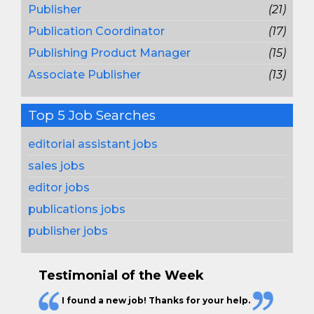
Publisher
(21)
Publication Coordinator
(17)
Publishing Product Manager
(15)
Associate Publisher
(13)
Top 5 Job Searches
editorial assistant jobs
sales jobs
editor jobs
publications jobs
publisher jobs
Testimonial of the Week
I found a new job! Thanks for your help.