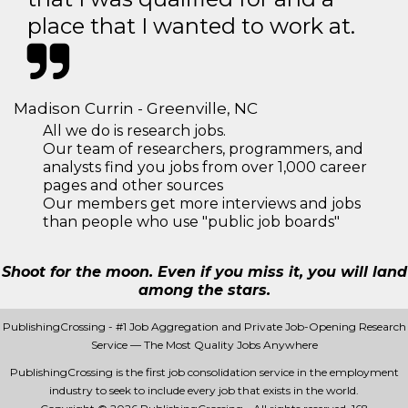
place that I wanted to work at.
Madison Currin - Greenville, NC
All we do is research jobs.
Our team of researchers, programmers, and
analysts find you jobs from over 1,000 career
pages and other sources
Our members get more interviews and jobs
than people who use "public job boards"
Shoot for the moon. Even if you miss it, you will land
among the stars.
PublishingCrossing - #1 Job Aggregation and Private Job-Opening Research
Service — The Most Quality Jobs Anywhere
PublishingCrossing is the first job consolidation service in the employment
industry to seek to include every job that exists in the world.