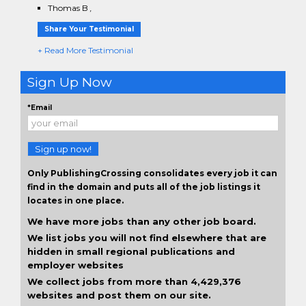
Thomas B
,
Share Your Testimonial
+ Read More Testimonial
Sign Up Now
*Email
Sign up now!
Only PublishingCrossing consolidates every job it can
find in the domain and puts all of the job listings it
locates in one place.
We have more jobs than any other job board.
We list jobs you will not find elsewhere that are
hidden in small regional publications and
employer websites
We collect jobs from more than 4,429,376
websites and post them on our site.