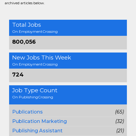
archived articles below.
Total Jobs
On EmploymentCrossing
800,056
New Jobs This Week
On EmploymentCrossing
724
Job Type Count
On PublishingCrossing
Publications
(65)
Publication Marketing
(32)
Publishing Assistant
(21)