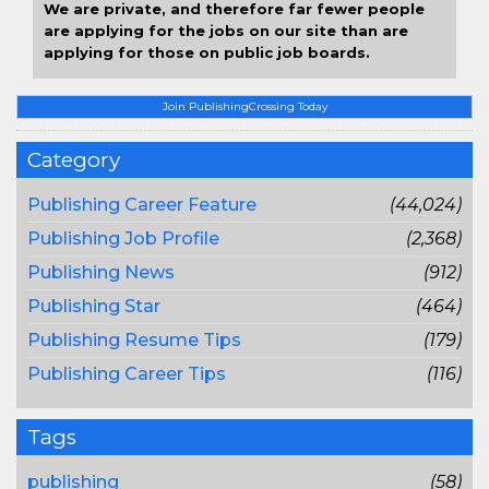
We are private, and therefore far fewer people
are applying for the jobs on our site than are
applying for those on public job boards.
Join PublishingCrossing Today
Category
Publishing Career Feature
(44,024)
Publishing Job Profile
(2,368)
Publishing News
(912)
Publishing Star
(464)
Publishing Resume Tips
(179)
Publishing Career Tips
(116)
Tags
publishing
(58)