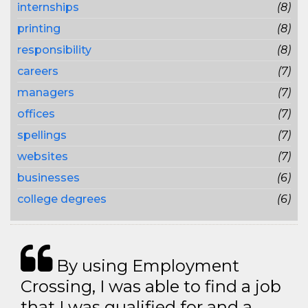
internships
(8)
printing
(8)
responsibility
(8)
careers
(7)
managers
(7)
offices
(7)
spellings
(7)
websites
(7)
businesses
(6)
college degrees
(6)
By using Employment
Crossing, I was able to find a job
that I was qualified for and a