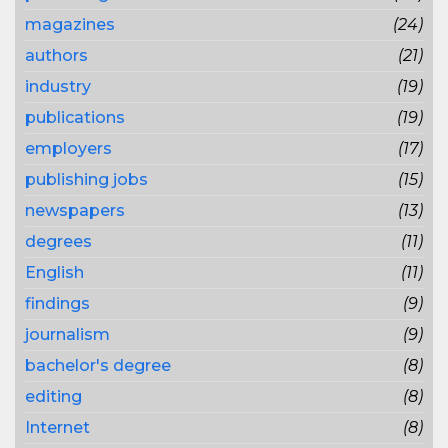
magazines
(24)
authors
(21)
industry
(19)
publications
(19)
employers
(17)
publishing jobs
(15)
newspapers
(13)
degrees
(11)
English
(11)
findings
(9)
journalism
(9)
bachelor's degree
(8)
editing
(8)
Internet
(8)