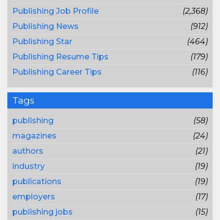
Publishing Job Profile
(2,368)
Publishing News
(912)
Publishing Star
(464)
Publishing Resume Tips
(179)
Publishing Career Tips
(116)
Tags
publishing
(58)
magazines
(24)
authors
(21)
industry
(19)
publications
(19)
employers
(17)
publishing jobs
(15)