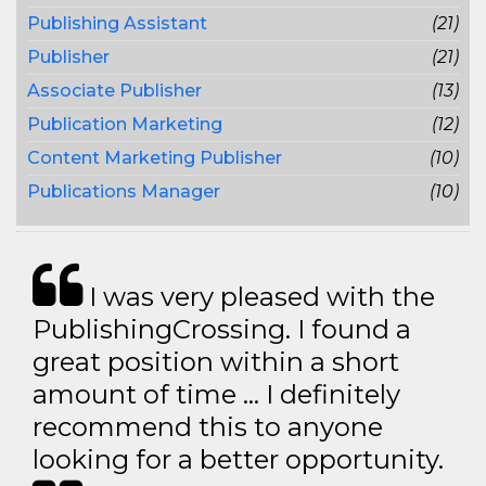
Publishing Assistant
(21)
Publisher
(21)
Associate Publisher
(13)
Publication Marketing
(12)
Content Marketing Publisher
(10)
Publications Manager
(10)
I was very pleased with the
PublishingCrossing. I found a
great position within a short
amount of time … I definitely
recommend this to anyone
looking for a better opportunity.