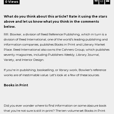
0 Views
What do you think about this article? Rate it using the stars
above and let us know what you think in the comments
below.
RR. Bowker, a division of Reed Reference Publishing, which in turn is a
division of Reed International, one of the world's leading publishing and
information companies, publishes Books in Print and Literary Market
Place. Reed International also owns the Cahners Group, which publishes
seventy magazines, including Publishers Weekly; Library Journal,
Variety, and Interior Design.
If you're in publishing, bookselling, or library work, Bowker's reference
works are of inestimable value. Let's look at a few of these sources.
Books in Print
Did you ever wonder where to find information on some obscure book
that you're not sure is still in print? The ten-volume set Books in Print