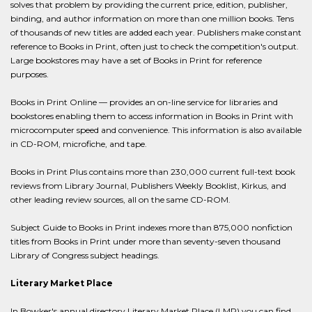
solves that problem by providing the current price, edition, publisher,
binding, and author information on more than one million books. Tens
of thousands of new titles are added each year. Publishers make constant
reference to Books in Print, often just to check the competition's output.
Large bookstores may have a set of Books in Print for reference
purposes.
Books in Print Online — provides an on-line service for libraries and
bookstores enabling them to access information in Books in Print with
microcomputer speed and convenience. This information is also available
in CD-ROM, microfiche, and tape.
Books in Print Plus contains more than 230,000 current full-text book
reviews from Library Journal, Publishers Weekly Booklist, Kirkus, and
other leading review sources, all on the same CD-ROM.
Subject Guide to Books in Print indexes more than 875,000 nonfiction
titles from Books in Print under more than seventy-seven thousand
Library of Congress subject headings.
Literary Market Place
In Bowker's annual directory Literary Market Place (LMP) you can find