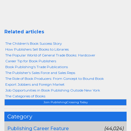
Related articles
The Children's Book Success Story
How Publishers Sell Books to Libraries
The Popular World of General Trade Books: Hardcover
Career Tip for Book Publishers
Book Publishing's Trade Publications
The Publisher's Sales Force and Sales Reps
The Role of Book Producers: From Concept to Bound Book
Export Jobbers and Foreign Market
Job Opportunities in Book Publishing Outside New York
The Categories of Books
Join PublishingCrossing Today
Category
Publishing Career Feature
(44,024)