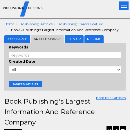
Tog
nav
Home
Publishing Articles
Publishing Career Feature
Book Publishing's Largest Information And Reference Company
JOB SEARCH
ARTICLE SEARCH
SIGN UP
RESUME
Keywords
Created Date
Search Articles
back to all articles
Book Publishing's Largest
Information And Reference
Company