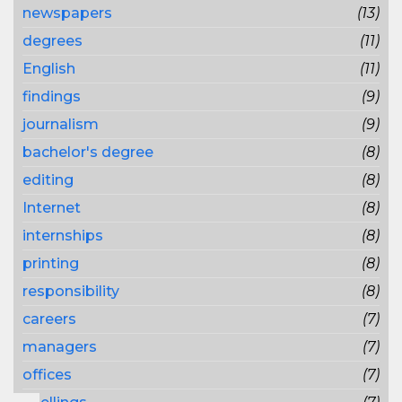
newspapers
(13)
degrees
(11)
English
(11)
findings
(9)
journalism
(9)
bachelor's degree
(8)
editing
(8)
Internet
(8)
internships
(8)
printing
(8)
responsibility
(8)
careers
(7)
managers
(7)
offices
(7)