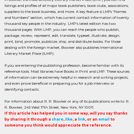
listings and profiles of all major book publishers, book clubs, associations,
suppliers to the book business, and more. A key feature is LMFs "Names
and Numbers" section, which has current contact information of twenty
thousand key people in the industry. LMP's latest edition has two
thousand pages. With LMP, you can reach the people who publish,
package, review, represent, edit, translate, typeset, illustrate, design,
print, bind, promote, publicize, ship, and distribute books. For those
dealing with the foreign market, Bowker also publishes International
Literary Market Place (ILMP).
If you are entering the publishing profession, become familiar with its
reference tools. Most libraries have Books in Print and LMP. These sources
of information can be extremely helpful in research and writing projects,
and even prove beneficial in preparing you for a job interview or
identifying contacts.
For information about R. R. Bowker or any of its publications write to: R.
R. Bowker, 245 West 17th Street, New York, NY 10011.
If this article has helped you in some way, will you say thanks
by sharing it through a
share
,
like
, a
link
, or an
email
to
someone you think would appreciate the reference.