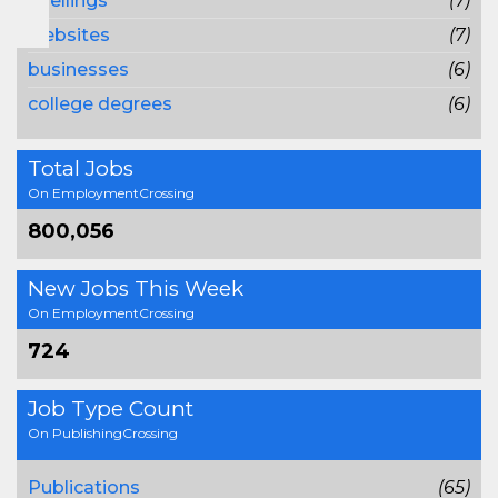
spellings
(7)
websites
(7)
businesses
(6)
college degrees
(6)
Total Jobs
On EmploymentCrossing
800,056
New Jobs This Week
On EmploymentCrossing
724
Job Type Count
On PublishingCrossing
Publications
(65)