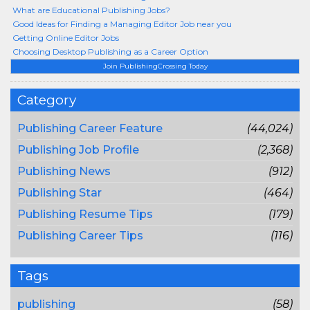
What are Educational Publishing Jobs?
Good Ideas for Finding a Managing Editor Job near you
Getting Online Editor Jobs
Choosing Desktop Publishing as a Career Option
Join PublishingCrossing Today
Category
Publishing Career Feature
(44,024)
Publishing Job Profile
(2,368)
Publishing News
(912)
Publishing Star
(464)
Publishing Resume Tips
(179)
Publishing Career Tips
(116)
Tags
publishing
(58)