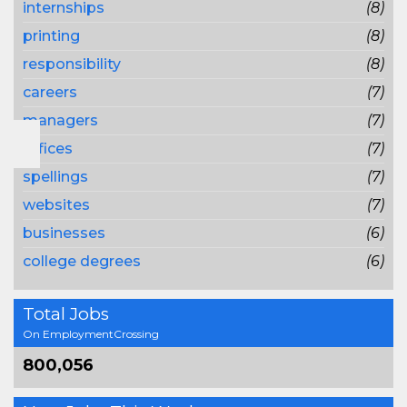
internships
(8)
printing
(8)
responsibility
(8)
careers
(7)
managers
(7)
offices
(7)
spellings
(7)
websites
(7)
businesses
(6)
college degrees
(6)
Total Jobs
On EmploymentCrossing
800,056