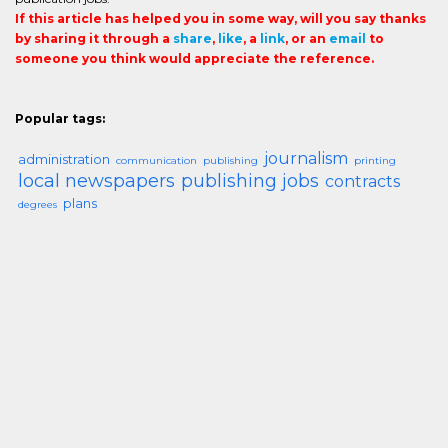
If this article has helped you in some way, will you say thanks
by sharing it through a
share
,
like
, a
link
, or an
email
to
someone you think would appreciate the reference.
Popular tags:
journalism
administration
communication
publishing
printing
local newspapers
publishing jobs
contracts
plans
degrees