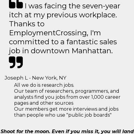
I was facing the seven-year
itch at my previous workplace.
Thanks to
EmploymentCrossing, I'm
committed to a fantastic sales
job in downtown Manhattan.
Joseph L - New York, NY
All we do is research jobs.
Our team of researchers, programmers, and
analysts find you jobs from over 1,000 career
pages and other sources
Our members get more interviews and jobs
than people who use "public job boards"
Shoot for the moon. Even if you miss it, you will land