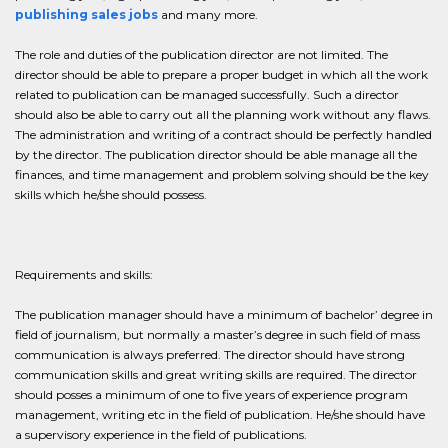
publishing sales jobs
and many more.
The role and duties of the publication director are not limited. The
director should be able to prepare a proper budget in which all the work
related to publication can be managed successfully. Such a director
should also be able to carry out all the planning work without any flaws.
The administration and writing of a contract should be perfectly handled
by the director. The publication director should be able manage all the
finances, and time management and problem solving should be the key
skills which he/she should possess.
Requirements and skills:
The publication manager should have a minimum of bachelor’ degree in
field of journalism, but normally a master’s degree in such field of mass
communication is always preferred. The director should have strong
communication skills and great writing skills are required. The director
should posses a minimum of one to five years of experience program
management, writing etc in the field of publication. He/she should have
a supervisory experience in the field of publications.