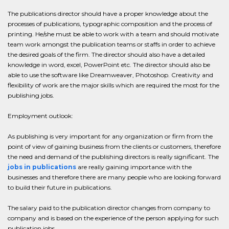
The publications director should have a proper knowledge about the
processes of publications, typographic composition and the process of
printing. He/she must be able to work with a team and should motivate
team work amongst the publication teams or staffs in order to achieve
the desired goals of the firm. The director should also have a detailed
knowledge in word, excel, PowerPoint etc. The director should also be
able to use the software like Dreamweaver, Photoshop. Creativity and
flexibility of work are the major skills which are required the most for the
publishing jobs.
Employment outlook:
As publishing is very important for any organization or firm from the
point of view of gaining business from the clients or customers, therefore
the need and demand of the publishing directors is really significant. The
jobs in publications
are really gaining importance with the
businesses and therefore there are many people who are looking forward
to build their future in publications.
The salary paid to the publication director changes from company to
company and is based on the experience of the person applying for such
publication jobs.