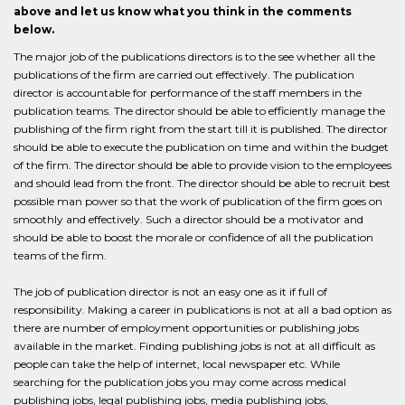
above and let us know what you think in the comments
below.
The major job of the publications directors is to the see whether all the
publications of the firm are carried out effectively. The publication
director is accountable for performance of the staff members in the
publication teams. The director should be able to efficiently manage the
publishing of the firm right from the start till it is published. The director
should be able to execute the publication on time and within the budget
of the firm. The director should be able to provide vision to the employees
and should lead from the front. The director should be able to recruit best
possible man power so that the work of publication of the firm goes on
smoothly and effectively. Such a director should be a motivator and
should be able to boost the morale or confidence of all the publication
teams of the firm.
The job of publication director is not an easy one as it if full of
responsibility. Making a career in publications is not at all a bad option as
there are number of employment opportunities or publishing jobs
available in the market. Finding publishing jobs is not at all difficult as
people can take the help of internet, local newspaper etc. While
searching for the publication jobs you may come across medical
publishing jobs, legal publishing jobs, media publishing jobs,