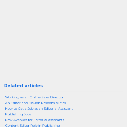
Related articles
Working as an Online Sales Director
An Editor and His Job Responsibilities
How to Get a Job as an Editorial Assistant
Publishing Jobs
New Avenues for Editorial Assistants
Content Editor Role in Publishing