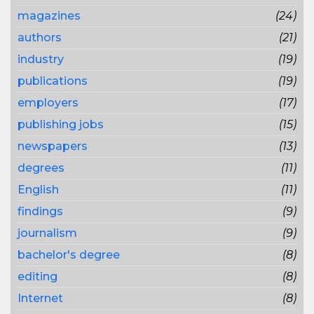
magazines
(24)
authors
(21)
industry
(19)
publications
(19)
employers
(17)
publishing jobs
(15)
newspapers
(13)
degrees
(11)
English
(11)
findings
(9)
journalism
(9)
bachelor's degree
(8)
editing
(8)
Internet
(8)