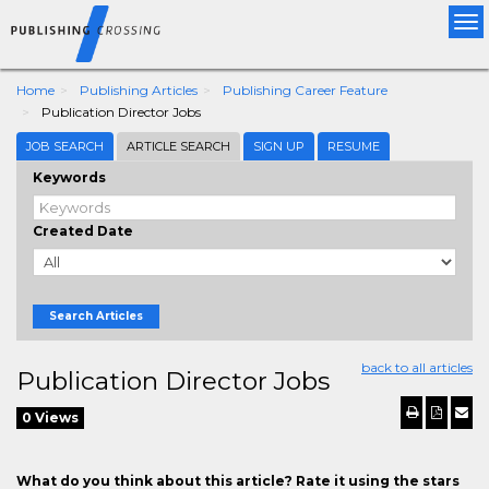
Tog
nav
Home
Publishing Articles
Publishing Career Feature
Publication Director Jobs
JOB SEARCH
ARTICLE SEARCH
SIGN UP
RESUME
Keywords
Created Date
Search Articles
back to all articles
Publication Director Jobs
0 Views
What do you think about this article? Rate it using the stars