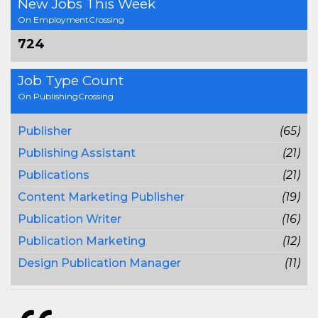
New Jobs This Week
On EmploymentCrossing
724
Job Type Count
On PublishingCrossing
Publisher
(65)
Publishing Assistant
(21)
Publications
(21)
Content Marketing Publisher
(19)
Publication Writer
(16)
Publication Marketing
(12)
Design Publication Manager
(11)