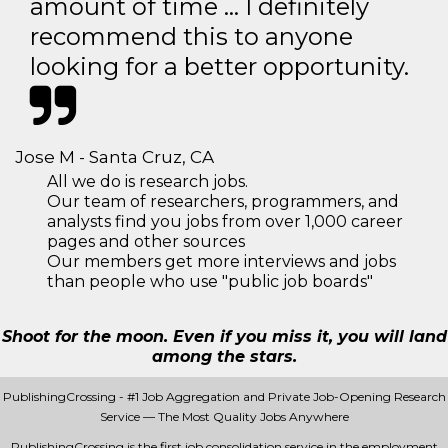
amount of time … I definitely
recommend this to anyone
looking for a better opportunity.
Jose M - Santa Cruz, CA
All we do is research jobs.
Our team of researchers, programmers, and
analysts find you jobs from over 1,000 career
pages and other sources
Our members get more interviews and jobs
than people who use "public job boards"
Shoot for the moon. Even if you miss it, you will land
among the stars.
PublishingCrossing - #1 Job Aggregation and Private Job-Opening Research
Service — The Most Quality Jobs Anywhere
PublishingCrossing is the first job consolidation service in the employment