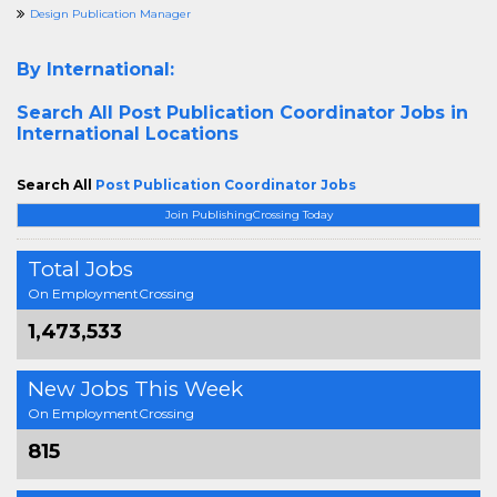
Design Publication Manager
By International:
Search All
Post Publication Coordinator Jobs in
International Locations
Search All
Post Publication Coordinator Jobs
Join PublishingCrossing Today
Total Jobs
On EmploymentCrossing
1,473,533
New Jobs This Week
On EmploymentCrossing
815