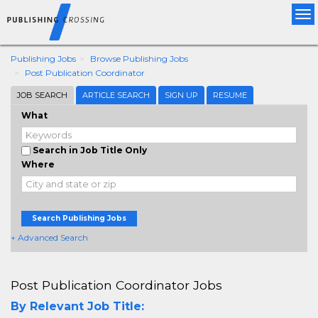
Tog
nav
Publishing Jobs
Browse Publishing Jobs
Post Publication Coordinator
JOB SEARCH
ARTICLE SEARCH
SIGN UP
RESUME
What
Search in Job Title Only
Where
Search Publishing Jobs
+ Advanced Search
Post Publication Coordinator Jobs
By Relevant Job Title: