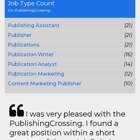
Job Type Count
On PublishingCrossing
Publishing Assistant
(21)
Publisher
(21)
Publications
(21)
Publication Writer
(16)
Publication Analyst
(14)
Publication Marketing
(12)
Content Marketing Publisher
(10)
I was very pleased with the
PublishingCrossing. I found a
great position within a short