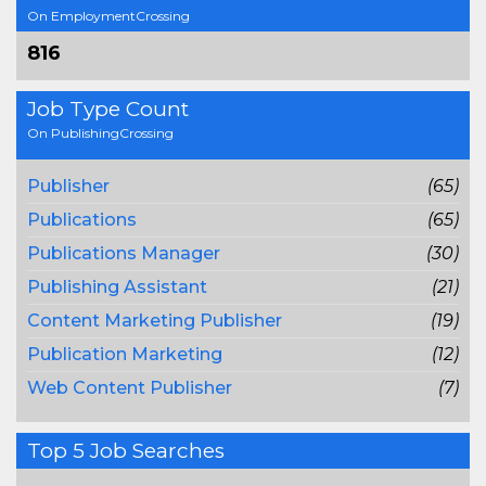
On EmploymentCrossing
816
Job Type Count
On PublishingCrossing
Publisher
(65)
Publications
(65)
Publications Manager
(30)
Publishing Assistant
(21)
Content Marketing Publisher
(19)
Publication Marketing
(12)
Web Content Publisher
(7)
Top 5 Job Searches