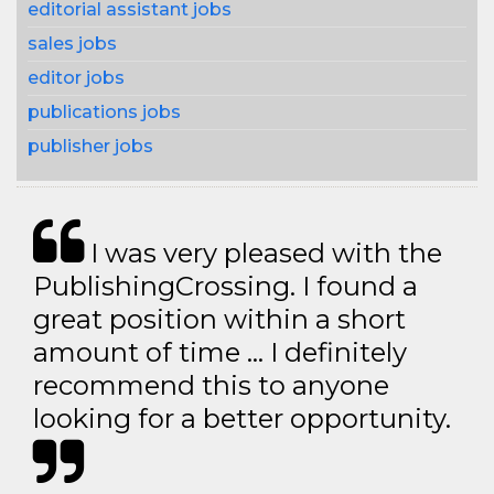
editorial assistant jobs
sales jobs
editor jobs
publications jobs
publisher jobs
I was very pleased with the
PublishingCrossing. I found a
great position within a short
amount of time … I definitely
recommend this to anyone
looking for a better opportunity.