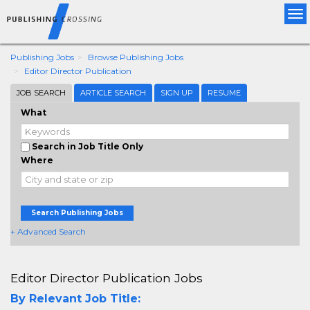
Tog
nav
Publishing Jobs
Browse Publishing Jobs
Editor Director Publication
JOB SEARCH
ARTICLE SEARCH
SIGN UP
RESUME
What
Search in Job Title Only
Where
Search Publishing Jobs
+ Advanced Search
Editor Director Publication Jobs
By Relevant Job Title: