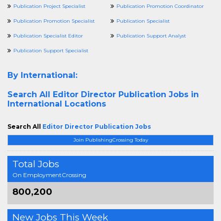
Publication Project Specialist
Publication Promotion Coordinator
Publication Promotion Specialist
Publication Specialist
Publication Specialist Editor
Publication Support Analyst
Publication Support Specialist
By International:
Search All
Editor Director Publication Jobs in
International Locations
Search All
Editor Director Publication Jobs
Join PublishingCrossing Today
Total Jobs
On EmploymentCrossing
800,200
New Jobs This Week