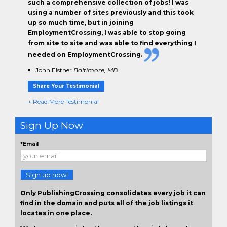
such a comprehensive collection of jobs! I was
using a number of sites previously and this took
up so much time, but in joining
EmploymentCrossing, I was able to stop going
from site to site and was able to find everything I
needed on EmploymentCrossing.
John Elstner
Baltimore, MD
Share Your Testimonial
+ Read More Testimonial
Sign Up Now
*Email
Sign up now!
Only PublishingCrossing consolidates every job it can
find in the domain and puts all of the job listings it
locates in one place.