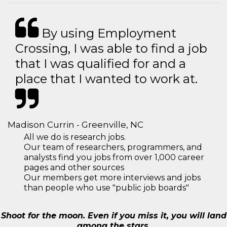
By using Employment
Crossing, I was able to find a job
that I was qualified for and a
place that I wanted to work at.
Madison Currin - Greenville, NC
All we do is research jobs.
Our team of researchers, programmers, and
analysts find you jobs from over 1,000 career
pages and other sources
Our members get more interviews and jobs
than people who use "public job boards"
Shoot for the moon. Even if you miss it, you will land
among the stars.