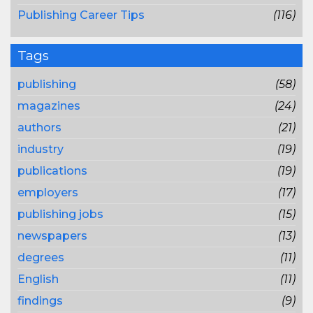
Publishing Career Tips
(116)
Tags
publishing
(58)
magazines
(24)
authors
(21)
industry
(19)
publications
(19)
employers
(17)
publishing jobs
(15)
newspapers
(13)
degrees
(11)
English
(11)
findings
(9)