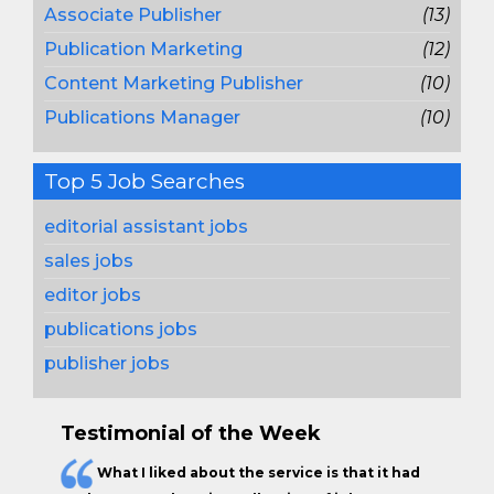
Associate Publisher
(13)
Publication Marketing
(12)
Content Marketing Publisher
(10)
Publications Manager
(10)
Top 5 Job Searches
editorial assistant jobs
sales jobs
editor jobs
publications jobs
publisher jobs
Testimonial of the Week
What I liked about the service is that it had