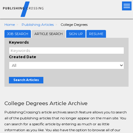
Tog
nav
Home
Publishing Articles
College Degrees
JOB SEARCH
ARTICLE SEARCH
SIGN UP
RESUME
Keywords
Created Date
Search Articles
College Degrees Article Archive
PublishingCrossing's article archives search feature allows you to search
all of the publishing articles that no longer appear on the main site. You
can search for a specific article by entering as much or as little
information as you like. You also have the option to browse all of our