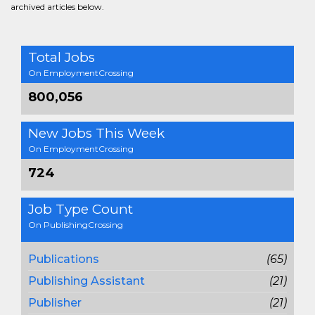
archived articles below.
Total Jobs
On EmploymentCrossing
800,056
New Jobs This Week
On EmploymentCrossing
724
Job Type Count
On PublishingCrossing
Publications
(65)
Publishing Assistant
(21)
Publisher
(21)