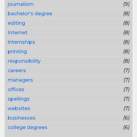
journalism
(9)
bachelor's degree
(8)
editing
(8)
Internet
(8)
internships
(8)
printing
(8)
responsibility
(8)
careers
(7)
managers
(7)
offices
(7)
spellings
(7)
websites
(7)
businesses
(6)
college degrees
(6)