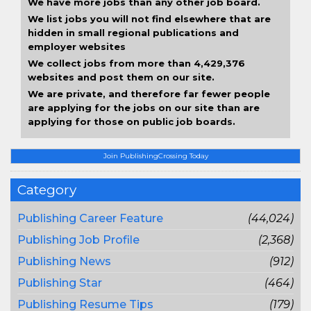
We have more jobs than any other job board.
We list jobs you will not find elsewhere that are
hidden in small regional publications and
employer websites
We collect jobs from more than 4,429,376
websites and post them on our site.
We are private, and therefore far fewer people
are applying for the jobs on our site than are
applying for those on public job boards.
Join PublishingCrossing Today
Category
Publishing Career Feature
(44,024)
Publishing Job Profile
(2,368)
Publishing News
(912)
Publishing Star
(464)
Publishing Resume Tips
(179)