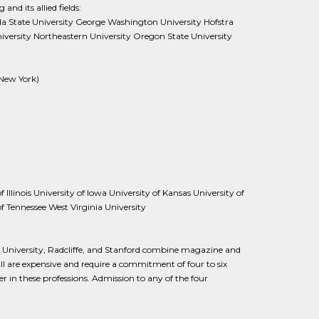
and its allied fields:
ida State University George Washington University Hofstra
versity Northeastern University Oregon State University
(New York)
Illinois University of Iowa University of Kansas University of
f Tennessee West Virginia University
niversity, Radcliffe, and Stanford combine magazine and
l are expensive and require a commitment of four to six
 in these professions. Admission to any of the four