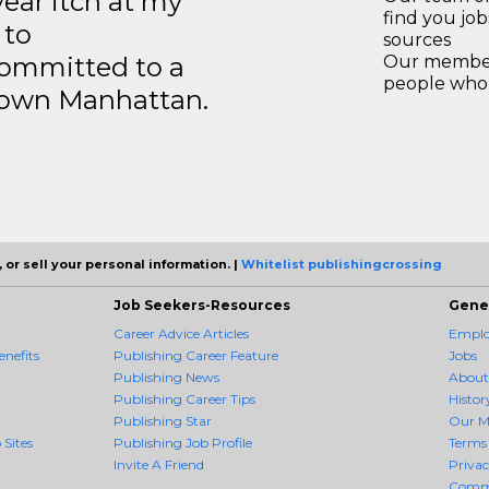
year itch at my
find you jo
 to
sources
ommitted to a
Our members
people who 
ntown Manhattan.
 or sell your personal information. |
Whitelist publishingcrossing
Job Seekers-Resources
Gene
Career Advice Articles
Employ
nefits
Publishing Career Feature
Jobs
Publishing News
About
Publishing Career Tips
Histor
Publishing Star
Our M
 Sites
Publishing Job Profile
Terms 
Invite A Friend
Priva
Comm