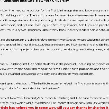
Publishing Institute, New York University
itten the magazine portion for the first joint magazine and book program in 
blishing Institute. The institute runs for seven intensive weeks each summer 
 both magazine and book publishing. All students are required to take both
afternoon, and optional evening and Saturday sessions, field trips, and panel 
ectures. In a typical program, about forty book industry leaders participate, a
ing the program are the skill development workshops, where students tackle 
 and graded. In simulations, students are organized into teams and engage in 
or the rights to projects they wish to publish, developing marketing plans, and, f
e.
r Publishing Institute helps students in the job hunt, including participation
view with major book and magazine firms. Field trips to publishers and their
ates are awarded to students who complete the seven-week program.
cent graduates put it, "The Institute actually helped me find a job as soon as t
s go to look for new talent in the business."
am at New York University's Summer Publishing Institute runs for seven weeks
rates. It's a worthwhile investment. For information on New York University's
article has helped you in some way, will you say thanks by sharing i