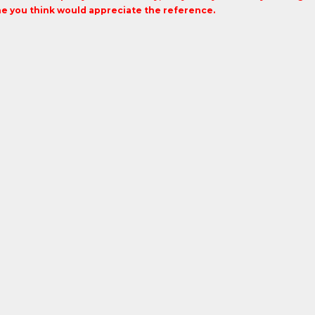
 you think would appreciate the reference.