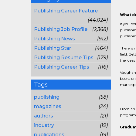
Publishing Career Feature
What do
(44,024)
If you po
Publishing Job Profile
(2,368)
publishin
publishin
Publishing News
(912)
Publishing Star
(464)
There is 
field. Be
Publishing Resume Tips
(179)
the ideas
Publishing Career Tips
(116)
Vaughan c
books onl
Tags
marketpla
publishing
(58)
magazines
(24)
From an e
programs,
authors
(21)
industry
(19)
Graduat
publications
(19)