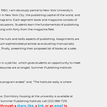
1980, I am obviously partial to New York University's
in New York City, the publishing capital of the world, and
 programs. Each segment-book and magazine-consists of
discussions. Students learn the fundamentals of publishing
long with forty from the magazine field.
the nuts-and-bolts aspects of publishing. Assignments are
such sophisticated practices as evaluating manuscripts,
inally, presenting their proposed list of books at a sales
 in a job fair, which gives students an opportunity to meet
 resources are arranged. Summer Publishing Institute
he program ended," and, "The Institute really is where
. Dormitory housing at the university is available at
 Summer Publishing Institute, call (212) 988-7219.
t through a
share
,
like
, a
link
, or an
email
to