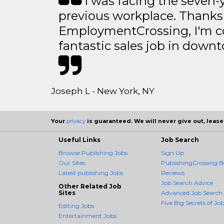
I was facing the seven-
previous workplace. Thanks
EmploymentCrossing, I'm c
fantastic sales job in dow
Joseph L - New York, NY
Your
privacy
is guaranteed. We will never give out, lease,
Useful Links
Job Search
Browse Publishing Jobs
Sign Up
Our Sites
PublishingCrossing Be
Latest publishing Jobs
Reviews
Job Search Advice
Other Related Job
Sites
Advanced Job Search
Five Big Secrets of Job
Editing Jobs
Entertainment Jobs