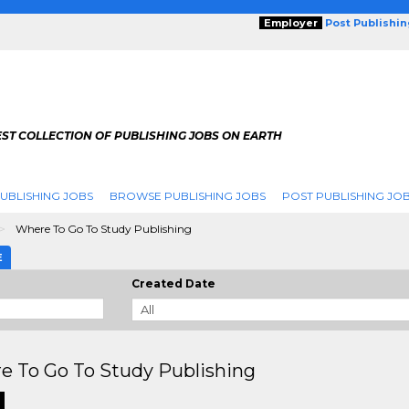
Employer
Post Publishi
ST COLLECTION OF PUBLISHING JOBS ON EARTH
UBLISHING JOBS
BROWSE PUBLISHING JOBS
POST PUBLISHING JO
Where To Go To Study Publishing
E
Created Date
e To Go To Study Publishing