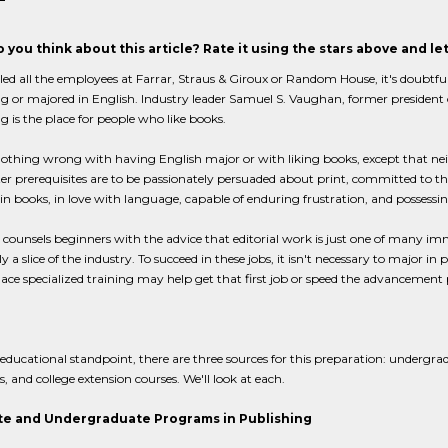
 you think about this article? Rate it using the stars above and l
lled all the employees at Farrar, Straus & Giroux or Random House, it's doubt
g or majored in English. Industry leader Samuel S. Vaughan, former presiden
g is the place for people who like books.
nothing wrong with having English major or with liking books, except that neithe
tter prerequisites are to be passionately persuaded about print, committed to t
 in books, in love with language, capable of enduring frustration, and possessing
ounsels beginners with the advice that editorial work is just one of many imm
y a slice of the industry. To succeed in these jobs, it isn't necessary to major in
ce specialized training may help get that first job or speed the advancement
ducational standpoint, there are three sources for this preparation: undergr
 and college extension courses. We'll look at each.
e and Undergraduate Programs in Publishing