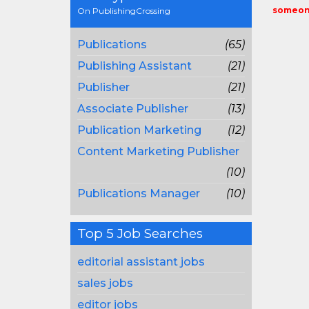
someone
On PublishingCrossing
Publications
(65)
Publishing Assistant
(21)
Publisher
(21)
Associate Publisher
(13)
Publication Marketing
(12)
Content Marketing Publisher
(10)
Publications Manager
(10)
Top 5 Job Searches
editorial assistant jobs
sales jobs
editor jobs