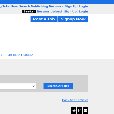
ng Jobs Now
|
Search Publishing Resumes
|
Sign Up
|
Login
Seeker
Resume Upload
|
Sign Up
|
Login
Post a Job
Signup Now
BS
REFER A FRIEND
Search Articles
back to all articles