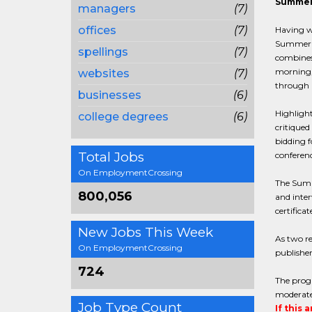
Summer 
managers
(7)
offices
(7)
Having wr
Summer Pu
spellings
(7)
combines
morning, 
websites
(7)
through l
businesses
(6)
Highlight
college degrees
(6)
critiqued
bidding f
Total Jobs
conferenc
On EmploymentCrossing
The Summe
800,056
and inter
certific
New Jobs This Week
As two re
On EmploymentCrossing
publisher
724
The progr
moderate 
Job Type Count
If this 