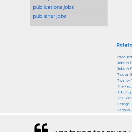
publications jobs
publisher jobs
Relate
Producti
Jobs in 
Jobs in 
Tips on 
Twenty T
The Fasc
Job Oppo
The Scho
College
Various 