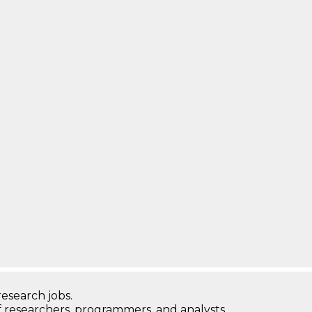
research jobs.
 researchers, programmers, and analysts