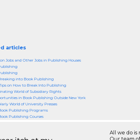
d articles
on Jobs and Other Jobs in Publishing Houses
Publishing
Publishing
Breaking into Book Publishing
ips on How to Break Into Publishing
inating World of Subsidiary Rights
rtunities in Book Publishing Outside New York
larly World of University Presses
 Book Publishing Programs
Book Publishing Courses
All we do is 
Our team of