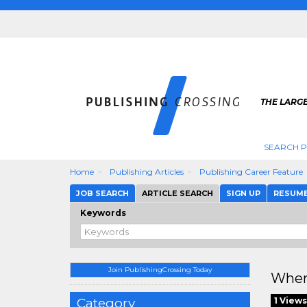
THE LARGE
SEARCH P
Home
Publishing Articles
Publishing Career Feature
JOB SEARCH
ARTICLE SEARCH
SIGN UP
RESUM
Keywords
Join PublishingCrossing Today
Wher
Category
1 Views