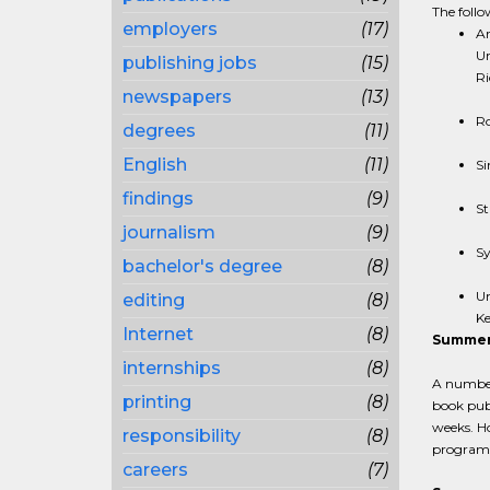
The follow
employers
(17)
Ar
Un
publishing jobs
(15)
Ri
newspapers
(13)
Ro
degrees
(11)
English
(11)
Si
findings
(9)
St
journalism
(9)
Sy
bachelor's degree
(8)
Un
editing
(8)
Ke
Internet
(8)
Summer
internships
(8)
A number
printing
(8)
book publ
weeks. Ho
responsibility
(8)
programs 
careers
(7)