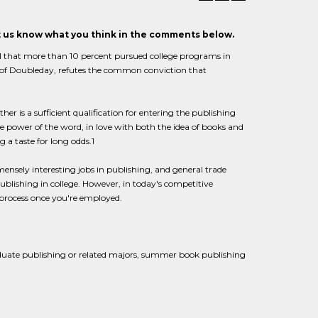
et us know what you think in the comments below.
ful that more than 10 percent pursued college programs in
t of Doubleday, refutes the common conviction that
r is a sufficient qualification for entering the publishing
he power of the word, in love with both the idea of books and
 a taste for long odds.1
ensely interesting jobs in publishing, and general trade
 publishing in college. However, in today's competitive
 process once you're employed.
aduate publishing or related majors, summer book publishing