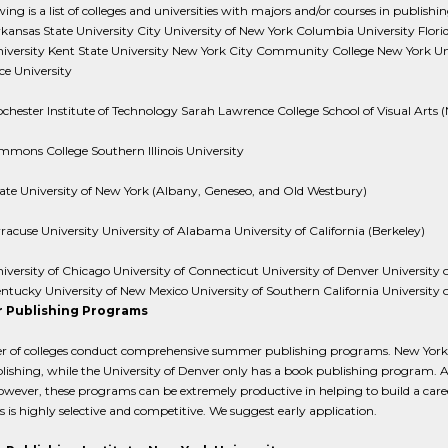
ing is a list of colleges and universities with majors and/or courses in publishing 
kansas State University City University of New York Columbia University Flor
iversity Kent State University New York City Community College New York Uni
ce University
chester Institute of Technology Sarah Lawrence College School of Visual Arts 
mmons College Southern Illinois University
ate University of New York (Albany, Geneseo, and Old Westbury)
racuse University University of Alabama University of California (Berkeley)
iversity of Chicago University of Connecticut University of Denver University of 
ntucky University of New Mexico University of Southern California University o
 Publishing Programs
 of colleges conduct comprehensive summer publishing programs. New York U
ishing, while the University of Denver only has a book publishing program. Al
wever, these programs can be extremely productive in helping to build a career
is highly selective and competitive. We suggest early application.