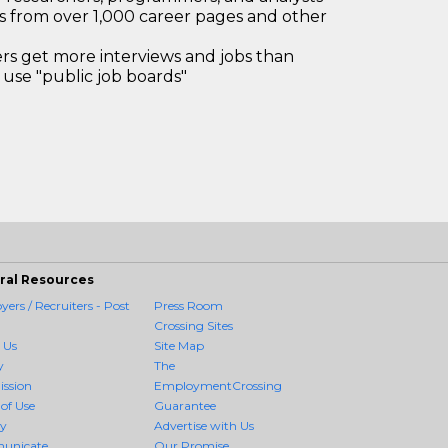
bs from over 1,000 career pages and other
 get more interviews and jobs than
use "public job boards"
ral Resources
ers / Recruiters - Post
Press Room
Crossing Sites
 Us
Site Map
y
The
ission
EmploymentCrossing
of Use
Guarantee
cy
Advertise with Us
unicate
Our Promise