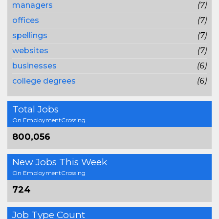
managers
(7)
offices
(7)
spellings
(7)
websites
(7)
businesses
(6)
college degrees
(6)
Total Jobs
On EmploymentCrossing
800,056
New Jobs This Week
On EmploymentCrossing
724
Job Type Count