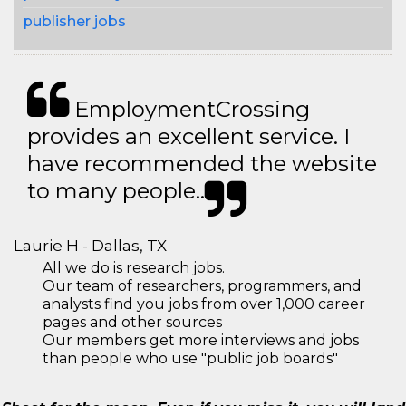
publisher jobs
EmploymentCrossing
provides an excellent service. I
have recommended the website
to many people..
Laurie H - Dallas, TX
All we do is research jobs.
Our team of researchers, programmers, and
analysts find you jobs from over 1,000 career
pages and other sources
Our members get more interviews and jobs
than people who use "public job boards"