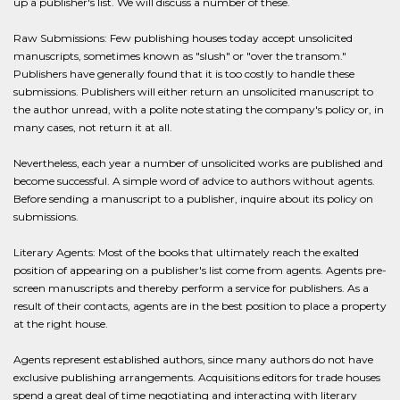
up a publisher's list. We will discuss a number of these.
Raw Submissions: Few publishing houses today accept unsolicited
manuscripts, sometimes known as "slush" or "over the transom."
Publishers have generally found that it is too costly to handle these
submissions. Publishers will either return an unsolicited manuscript to
the author unread, with a polite note stating the company's policy or, in
many cases, not return it at all.
Nevertheless, each year a number of unsolicited works are published and
become successful. A simple word of advice to authors without agents.
Before sending a manuscript to a publisher, inquire about its policy on
submissions.
Literary Agents: Most of the books that ultimately reach the exalted
position of appearing on a publisher's list come from agents. Agents pre-
screen manuscripts and thereby perform a service for publishers. As a
result of their contacts, agents are in the best position to place a property
at the right house.
Agents represent established authors, since many authors do not have
exclusive publishing arrangements. Acquisitions editors for trade houses
spend a great deal of time negotiating and interacting with literary