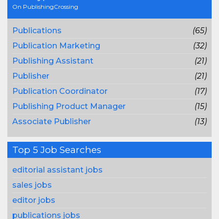
On PublishingCrossing
Publications
(65)
Publication Marketing
(32)
Publishing Assistant
(21)
Publisher
(21)
Publication Coordinator
(17)
Publishing Product Manager
(15)
Associate Publisher
(13)
Top 5 Job Searches
editorial assistant jobs
sales jobs
editor jobs
publications jobs