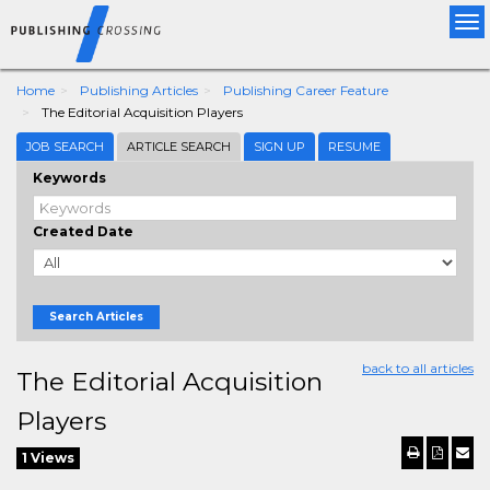
Tog
nav
Home
Publishing Articles
Publishing Career Feature
The Editorial Acquisition Players
JOB SEARCH
ARTICLE SEARCH
SIGN UP
RESUME
Keywords
Created Date
Search Articles
back to all articles
The Editorial Acquisition
Players
1 Views