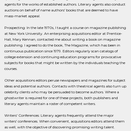
agents for the works of established authors. Literary agents also conduct
auctions on behalf of name authors' books that are deemed to have
mass-market appeal.
Prospecting: In the late 1970s, I taught a course on magazine publishing
at New York University. An enterprising acquisitions editor at Prentice-
Hall, Mary Kennan, contacted me about writing a book on magazine
publishing. I agreed to do the book, The Magazine, which has been in
continuous publication since 1979. Editors regularly scan catalogs of
college extension and continuing education programs for provocative
subjects for books that might be written by the individuals teaching the
courses.
Other acquisitions editors peruse newspapers and magazines for subject
ideas and potential authors. Contacts with theatrical agents also turn up
celebrity clients who may be persuaded to become authors. Where a
ghostwriter is required for one of these projects, both publishers and
literary agents maintain a roster of competent writers.
Writers' Conferences: Literary agents frequently attend the major
writers' conferences. When convenient, acquisitions editors attend them
as well, with the objective of discovering promising writing talent.