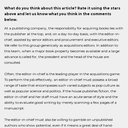
What do you think about this article? Rate it using the stars
above and let us know what you think in the comments
below.
At a publishing company, the responsibility for acquiring books lies with
the publisher at the top, and, on a day-to-day basis, with the editor-in-
chief, assisted by senior editors and procurement and executive editors.
We refer to this group generically as acquisitions editors. In addition to
this team, when a major book property becomes available and a large
advance is called for, the president and the head of the house are
consulted.
Often, the editor-in-chief is the leading player in the acquisitions game.
To perform the job effectively, an editor-in-chief must possess a broad
range of taste that encompasses such varied subjects as pop culture as
well as popular science and politics. If the house publishes fiction, the
editor-in-chief and her staff must have an acute sense of style and the
ability to evaluate good writing by merely scanning a few pages of a
manuscript.
The editor-in-chief must also be willing to gamble on unpublished
authors who show potential, even if it means a great deal of hand-