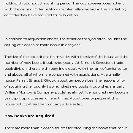
holding throughout the writing period. The job, however, does not end
with the writing. Often, editors are integrally involved in the marketing
of books they have acquired for publication.
In addition to acquisition chores, the senior editor's job often includes the
editing of a dozen or more books in one year.
The size of the acquisitions team varies with the size of the house and the
number of new books it publishes yearly. At Simon & Schuster's trade
book division, there are thirteen individuals with the rank of senior editor
and above, all of whom are concerned with acquisitions. At a smaller
house, Farrar, Straus & Giroux, about ten people bear the responsibility
of acquiring the roughly two hundred new books it publishes annually.
William Morrow & Company publishes almost five hundred new books a
year, split up into seven different lines. About twenty people at this
house put together the company's diverse list.
How Books Are Acquired
There are more than a dozen sources for procuring the books that make