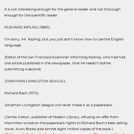
It is not interesting enough for the general reader and not thorough
enough for the scientific reader.
RUDYARD KIPLING (1889)
I'm sorry, Mr. Kipling, but you just don't know how to use the English
language.
(Editor of the San Francisco Examiner informing Kipling, who had had
one article published in the newspaper, that he needn't bother
submitting a second)
JONATHAN LIVINGSTON SEAGULL
Richard Bach (1972)
Jonathan Livingston Seagull will never make it as a paperback.
(James Galton, publisher of Modern Library, refusing an offer from
Macmillan to bid on the paperback rights to Richard Bach's best-selling
novel. Avon Books sold almost eight million copies of the book.)