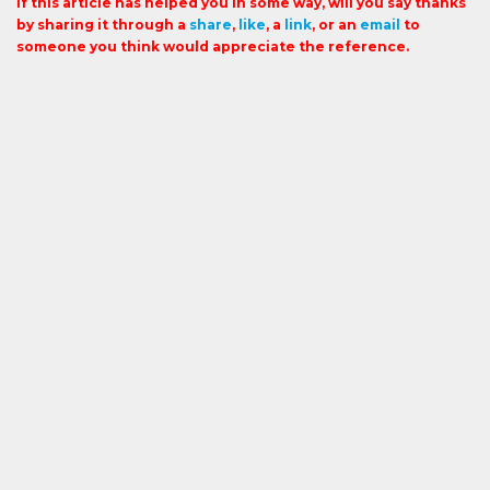
If this article has helped you in some way, will you say thanks
by sharing it through a
share
,
like
, a
link
, or an
email
to
someone you think would appreciate the reference.