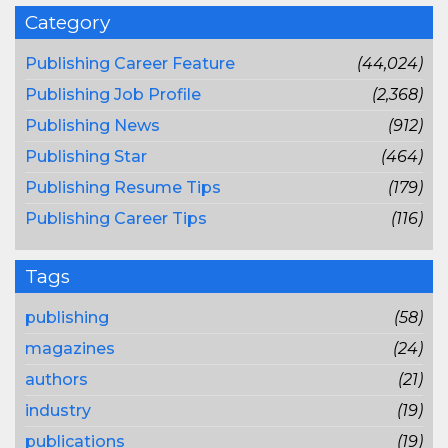
Category
Publishing Career Feature
(44,024)
Publishing Job Profile
(2,368)
Publishing News
(912)
Publishing Star
(464)
Publishing Resume Tips
(179)
Publishing Career Tips
(116)
Tags
publishing
(58)
magazines
(24)
authors
(21)
industry
(19)
publications
(19)