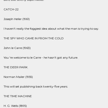
CATCH-22
Joseph Heller (1961)
I haven't really the foggiest idea about what the man is trying to say.
THE SPY WHO CAME IN FROM THE COLD
John le Carre (1963)
You 're welcome to le Carre - he hasn't got any future.
THE DEER PARK
Norman Mailer (1955)
This will set publishing back twenty-five years.
THE TIME MACHINE
H. G. Wells (1895)