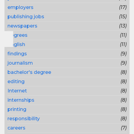
employers
(17)
publishing jobs
(15)
newspapers
(13)
degrees
(11)
English
(11)
findings
(9)
journalism
(9)
bachelor's degree
(8)
editing
(8)
Internet
(8)
internships
(8)
printing
(8)
responsibility
(8)
careers
(7)