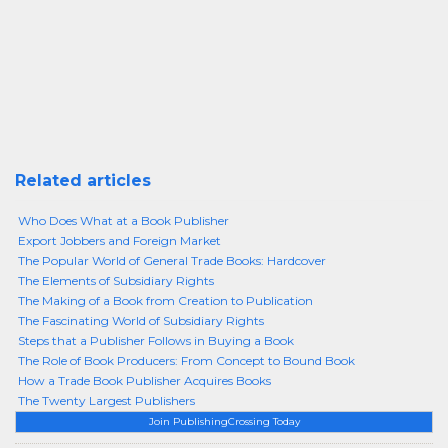
Related articles
Who Does What at a Book Publisher
Export Jobbers and Foreign Market
The Popular World of General Trade Books: Hardcover
The Elements of Subsidiary Rights
The Making of a Book from Creation to Publication
The Fascinating World of Subsidiary Rights
Steps that a Publisher Follows in Buying a Book
The Role of Book Producers: From Concept to Bound Book
How a Trade Book Publisher Acquires Books
The Twenty Largest Publishers
Join PublishingCrossing Today