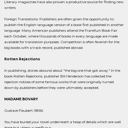
Literary magazines have also proven a productive source for finding new
writers.
Foreign Translations: Publishers are often given the opportunity to
publish the English-language version of a book first published in another
language. Many American publishers attend the Frankfurt Book Fair
each October, where thousands of books in every language are made
available for translation purposes. Competition is often feverish for the
big books with a track record, published abroad.
Rotten Rejections
In publishing, stories abound about "the big one that got away." In the
book Rotten Rejections, publisher Bill Henderson has collected the
rejection notices of some famous works that were originally turned
down by publishers before they were ultimately accepted.
MADAME BOVARY
Gustave Flaubert (1856)
You have buried your novel underneath a heap of details which are well
done but utterly superfluous.