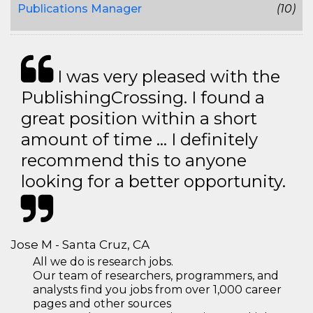
Publications Manager
(10)
I was very pleased with the
PublishingCrossing. I found a
great position within a short
amount of time … I definitely
recommend this to anyone
looking for a better opportunity.
Jose M - Santa Cruz, CA
All we do is research jobs.
Our team of researchers, programmers, and
analysts find you jobs from over 1,000 career
pages and other sources