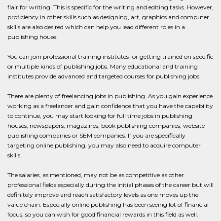
flair for writing. This is specific for the writing and editing tasks. However,
proficiency in other skills such as designing, art, graphics and computer
skills are also desired which can help you lead different roles in a
publishing house.
You can join professional training institutes for getting trained on specific
or multiple kinds of publishing jobs. Many educational and training
institutes provide advanced and targeted courses for publishing jobs.
There are plenty of freelancing jobs in publishing. As you gain experience
working as a freelancer and gain confidence that you have the capability
to continue, you may start looking for full time jobs in publishing
houses, newspapers, magazines, book publishing companies, website
publishing companies or SEM companies. If you are specifically
targeting online publishing, you may also need to acquire computer
skills.
The salaries, as mentioned, may not be as competitive as other
professional fields especially during the initial phases of the career but will
definitely improve and reach satisfactory levels as one moves up the
value chain. Especially online publishing has been seeing lot of financial
focus, so you can wish for good financial rewards in this field as well.