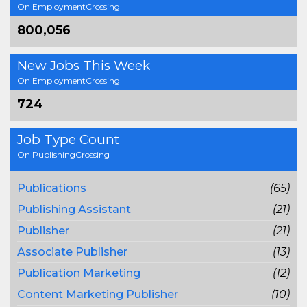
On EmploymentCrossing
800,056
New Jobs This Week
On EmploymentCrossing
724
Job Type Count
On PublishingCrossing
Publications
(65)
Publishing Assistant
(21)
Publisher
(21)
Associate Publisher
(13)
Publication Marketing
(12)
Content Marketing Publisher
(10)