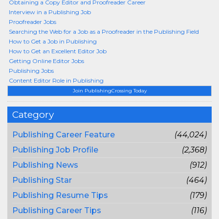
Obtaining a Copy Editor and Proofreader Career
Interview in a Publishing Job
Proofreader Jobs
Searching the Web for a Job as a Proofreader in the Publishing Field
How to Get a Job in Publishing
How to Get an Excellent Editor Job
Getting Online Editor Jobs
Publishing Jobs
Content Editor Role in Publishing
Join PublishingCrossing Today
Category
Publishing Career Feature
(44,024)
Publishing Job Profile
(2,368)
Publishing News
(912)
Publishing Star
(464)
Publishing Resume Tips
(179)
Publishing Career Tips
(116)