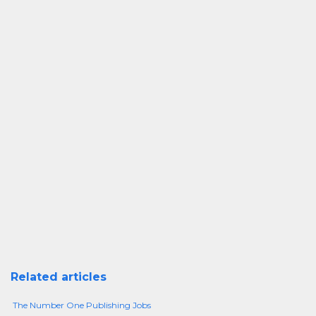
Related articles
The Number One Publishing Jobs