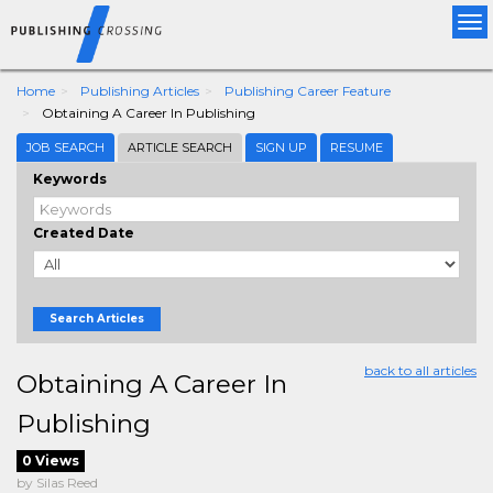
Tog
nav
Home
Publishing Articles
Publishing Career Feature
Obtaining A Career In Publishing
JOB SEARCH
ARTICLE SEARCH
SIGN UP
RESUME
Keywords
Created Date
Search Articles
back to all articles
Obtaining A Career In
Publishing
0 Views
by Silas Reed