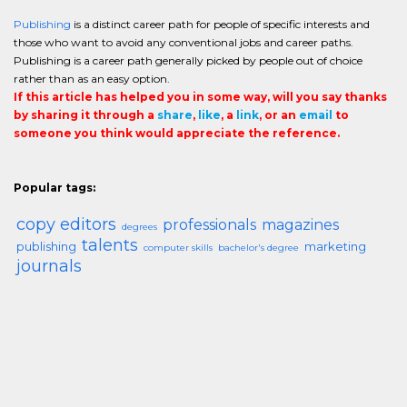
Publishing
is a distinct career path for people of specific interests and
those who want to avoid any conventional jobs and career paths.
Publishing is a career path generally picked by people out of choice
rather than as an easy option.
If this article has helped you in some way, will you say thanks
by sharing it through a
share
,
like
, a
link
, or an
email
to
someone you think would appreciate the reference.
Popular tags:
copy editors
professionals
magazines
degrees
talents
publishing
marketing
computer skills
bachelor's degree
journals