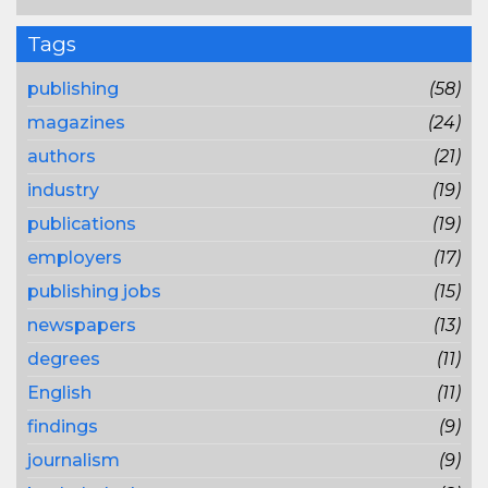
Tags
publishing
(58)
magazines
(24)
authors
(21)
industry
(19)
publications
(19)
employers
(17)
publishing jobs
(15)
newspapers
(13)
degrees
(11)
English
(11)
findings
(9)
journalism
(9)