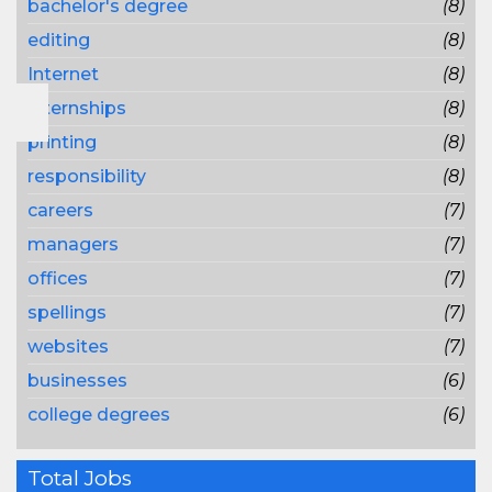
bachelor's degree
(8)
editing
(8)
Internet
(8)
internships
(8)
printing
(8)
responsibility
(8)
careers
(7)
managers
(7)
offices
(7)
spellings
(7)
websites
(7)
businesses
(6)
college degrees
(6)
Total Jobs