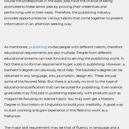
course the professionals in the basic jobs have the chance of being
promoted to these senior jobs by proving their credentials and
performing well in their tasks. Therefore, the publishing industry
provides opportunities for various talents that come together to present
information in an attention seeking way.
As mentioned,
publishing
invites people with different talents, therefore
educational requirements are also multiple. People from different
educational streams can look forward to serving the publishing world. In
fact there is no formal requirement to get a job in publishing. However, a
bachelor's degree can obviously be of help. The bachelor's degree can be
obtained in any language, arts, journalism, design etc. These are just
some of the favored fields. But there is actually no limit to the type of
educational qualification that can be suited for publishing. Even science
graduates may find jobs in publishing especially with products such as
magazines focusing on science topics. You may even get a Masters
Degree in Journalism or Linguistics to build your credibility. A good way
to start working and gain experience in this field is to work as a
freelancer.
The major skill requirement may be that of fluency in language and a