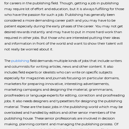
for careers in the publishing field. Though, getting a job in publishing
may require lot of effort and education, but it is always fulfilling for those
who have the passion for such a job. Publishing has generally been
considered a more demanding career path and you may have to be
patient especially during the early phases of the career. You may not get
desired rewards instantly and may have to put in more hard work than
required in other jobs. But those who are interested putting their ideas
and information in front of the world and want to show their talent will
not really be worried about it.
The
publishing
field demands multiple kinds of jobs that include writers
and columnists for writing articles, news and other content. It also
includes field experts or idealists who can write on specific subjects
especially for magazines and journals focusing on particular domains,
marketers for preparing innovative, interesting advertisements,
marketing campaigns and designing the material, grammarians,
proofreaders or language experts for editing, correction and proofreading
jobs. It also needs designers and typesetters for designing the publishing
material. These are the basic jobs in the publishing world which may be
overlooked and handled by editors and other senior members of the
publishing house. These senior professionals are involved in decision
making, planning content and managing the publishing process. Of