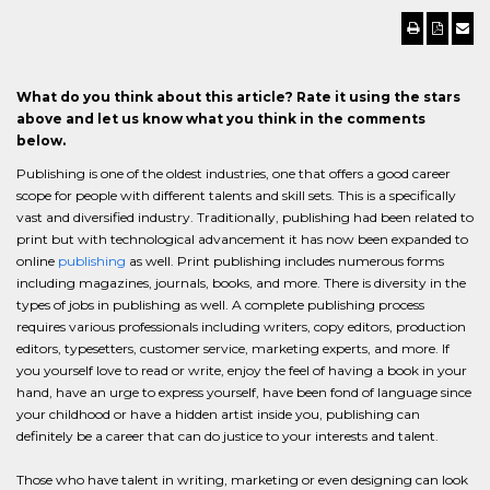
What do you think about this article? Rate it using the stars
above and let us know what you think in the comments
below.
Publishing is one of the oldest industries, one that offers a good career
scope for people with different talents and skill sets. This is a specifically
vast and diversified industry. Traditionally, publishing had been related to
print but with technological advancement it has now been expanded to
online
publishing
as well. Print publishing includes numerous forms
including magazines, journals, books, and more. There is diversity in the
types of jobs in publishing as well. A complete publishing process
requires various professionals including writers, copy editors, production
editors, typesetters, customer service, marketing experts, and more. If
you yourself love to read or write, enjoy the feel of having a book in your
hand, have an urge to express yourself, have been fond of language since
your childhood or have a hidden artist inside you, publishing can
definitely be a career that can do justice to your interests and talent.
Those who have talent in writing, marketing or even designing can look