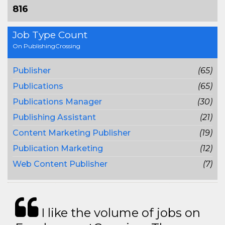
816
Job Type Count
On PublishingCrossing
Publisher
(65)
Publications
(65)
Publications Manager
(30)
Publishing Assistant
(21)
Content Marketing Publisher
(19)
Publication Marketing
(12)
Web Content Publisher
(7)
I like the volume of jobs on