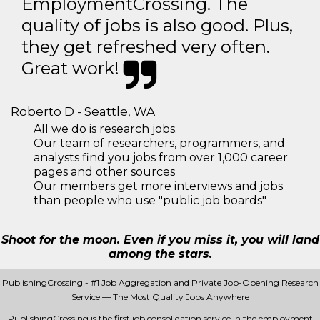
EmploymentCrossing. The
quality of jobs is also good. Plus,
they get refreshed very often.
Great work!
Roberto D - Seattle, WA
All we do is research jobs.
Our team of researchers, programmers, and
analysts find you jobs from over 1,000 career
pages and other sources
Our members get more interviews and jobs
than people who use "public job boards"
Shoot for the moon. Even if you miss it, you will land
among the stars.
PublishingCrossing - #1 Job Aggregation and Private Job-Opening Research
Service — The Most Quality Jobs Anywhere
PublishingCrossing is the first job consolidation service in the employment