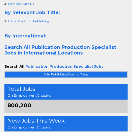
New York City, NY
By Relevant Job Title:
Editor Academic Publishing
By International:
Search All
Publication Production Specialist
Jobs in International Locations
Search All
Publication Production Specialist Jobs
Join PublishingCrossing Today
Total Jobs
On EmploymentCrossing
800,200
New Jobs This Week
On EmploymentCrossing