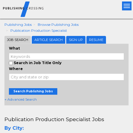
Tog
nav
Publishing Jobs
Browse Publishing Jobs
Publication Production Specialist
JOB SEARCH
ARTICLE SEARCH
SIGN UP
RESUME
What
Search in Job Title Only
Where
Search Publishing Jobs
+ Advanced Search
Publication Production Specialist Jobs
By City: