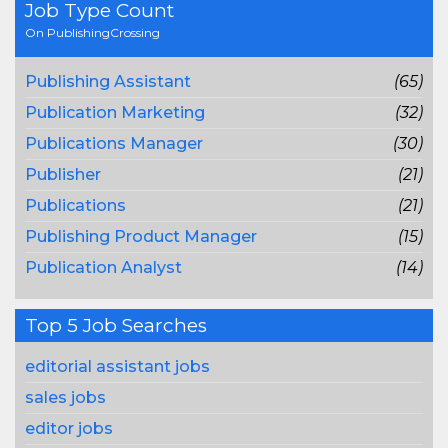
Job Type Count
On PublishingCrossing
Publishing Assistant
(65)
Publication Marketing
(32)
Publications Manager
(30)
Publisher
(21)
Publications
(21)
Publishing Product Manager
(15)
Publication Analyst
(14)
Top 5 Job Searches
editorial assistant jobs
sales jobs
editor jobs