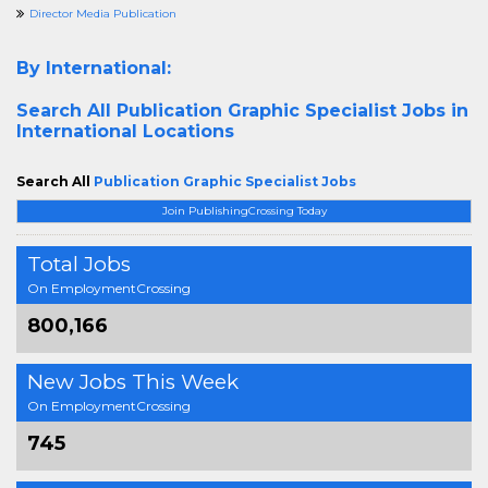
Director Media Publication
By International:
Search All
Publication Graphic Specialist Jobs in
International Locations
Search All
Publication Graphic Specialist Jobs
Join PublishingCrossing Today
Total Jobs
On EmploymentCrossing
800,166
New Jobs This Week
On EmploymentCrossing
745