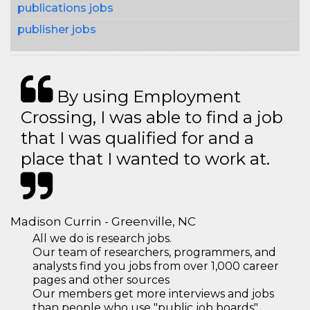
publications jobs
publisher jobs
By using Employment
Crossing, I was able to find a job
that I was qualified for and a
place that I wanted to work at.
Madison Currin - Greenville, NC
All we do is research jobs.
Our team of researchers, programmers, and
analysts find you jobs from over 1,000 career
pages and other sources
Our members get more interviews and jobs
than people who use "public job boards"