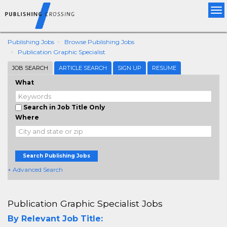
Tog
nav
Publishing Jobs
Browse Publishing Jobs
Publication Graphic Specialist
JOB SEARCH
ARTICLE SEARCH
SIGN UP
RESUME
What
Search in Job Title Only
Where
Search Publishing Jobs
+ Advanced Search
Publication Graphic Specialist Jobs
By Relevant Job Title: