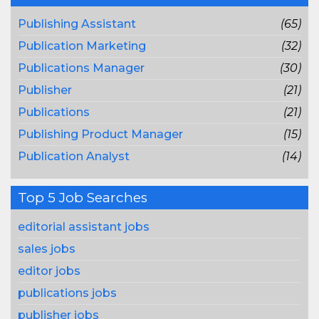
Publishing Assistant
(65)
Publication Marketing
(32)
Publications Manager
(30)
Publisher
(21)
Publications
(21)
Publishing Product Manager
(15)
Publication Analyst
(14)
Top 5 Job Searches
editorial assistant jobs
sales jobs
editor jobs
publications jobs
publisher jobs