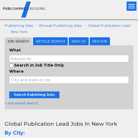
Tog
nav
Publishing Jobs
Browse Publishing Jobs
Global Publication Lead
New York
JOB SEARCH
ARTICLE SEARCH
SIGN UP
RESUME
What
Search in Job Title Only
Where
Search Publishing Jobs
+ Advanced Search
Global Publication Lead Jobs In New York
By City: