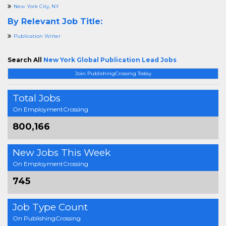
New York City, NY
By Relevant Job Title:
Publication Writer
Search All
New York Global Publication Lead Jobs
Join PublishingCrossing Today
Total Jobs
On EmploymentCrossing
800,166
New Jobs This Week
On EmploymentCrossing
745
Job Type Count
On PublishingCrossing