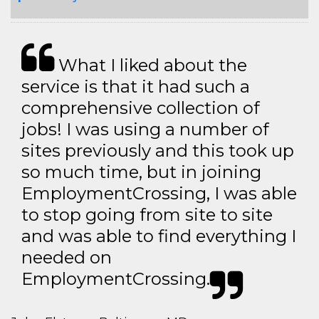
What I liked about the
service is that it had such a
comprehensive collection of
jobs! I was using a number of
sites previously and this took up
so much time, but in joining
EmploymentCrossing, I was able
to stop going from site to site
and was able to find everything I
needed on
EmploymentCrossing.