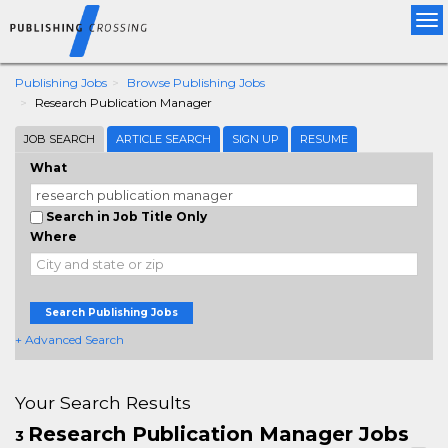
Tog
nav
Publishing Jobs
Browse Publishing Jobs
Research Publication Manager
JOB SEARCH
ARTICLE SEARCH
SIGN UP
RESUME
What
Search in Job Title Only
Where
Search Publishing Jobs
+ Advanced Search
Your Search Results
Research Publication Manager Jobs
3