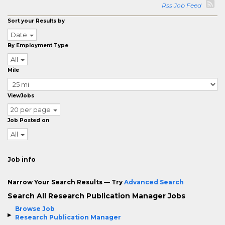
Rss Job Feed
Sort your Results by
Date
By Employment Type
All
Mile
ViewJobs
20 per page
Job Posted on
All
Job info
Narrow Your Search Results — Try
Advanced Search
Search All Research Publication Manager Jobs
Browse Job
Research Publication Manager