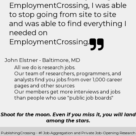
EmploymentCrossing, I was able
to stop going from site to site
and was able to find everything I
needed on
EmploymentCrossing.
John Elstner - Baltimore, MD
All we do is research jobs.
Our team of researchers, programmers, and
analysts find you jobs from over 1,000 career
pages and other sources
Our members get more interviews and jobs
than people who use "public job boards"
Shoot for the moon. Even if you miss it, you will land
among the stars.
PublishingCrossing - #1 Job Aggregation and Private Job-Opening Research