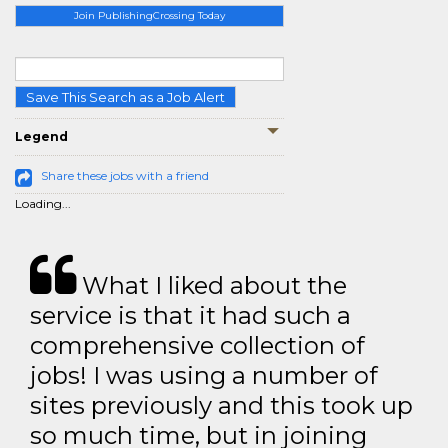
Join PublishingCrossing Today
Save This Search as a Job Alert
Legend
Share these jobs with a friend
Loading...
What I liked about the
service is that it had such a
comprehensive collection of
jobs! I was using a number of
sites previously and this took up
so much time, but in joining