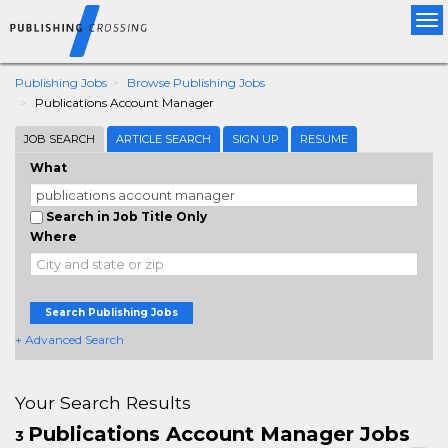
Tog
nav
Publishing Jobs
Browse Publishing Jobs
Publications Account Manager
JOB SEARCH
ARTICLE SEARCH
SIGN UP
RESUME
What
Search in Job Title Only
Where
Search Publishing Jobs
+ Advanced Search
Your Search Results
Publications Account Manager Jobs
3