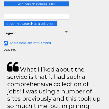
Join PublishingCrossing Today
Save This Search as a Job Alert
Legend
Share these jobs with a friend
Loading...
What I liked about the
service is that it had such a
comprehensive collection of
jobs! I was using a number of
sites previously and this took up
so much time, but in joining