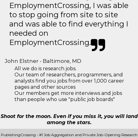
EmploymentCrossing, I was able
to stop going from site to site
and was able to find everything I
needed on
EmploymentCrossing.
John Elstner - Baltimore, MD
All we do is research jobs.
Our team of researchers, programmers, and
analysts find you jobs from over 1,000 career
pages and other sources
Our members get more interviews and jobs
than people who use "public job boards"
Shoot for the moon. Even if you miss it, you will land
among the stars.
PublishingCrossing - #1 Job Aggregation and Private Job-Opening Research