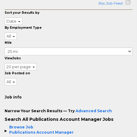
Rss Job Feed
Sort your Results by
Date
By Employment Type
All
Mile
ViewJobs
20 per page
Job Posted on
All
Job info
Narrow Your Search Results — Try
Advanced Search
Search All Publications Account Manager Jobs
Browse Job
Publications Account Manager