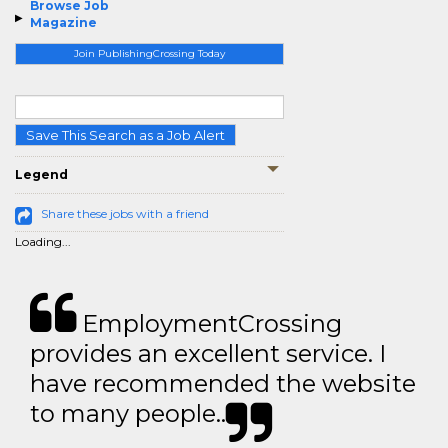
Browse Job
Magazine
Join PublishingCrossing Today
Save This Search as a Job Alert
Legend
Share these jobs with a friend
Loading...
EmploymentCrossing
provides an excellent service. I
have recommended the website
to many people..