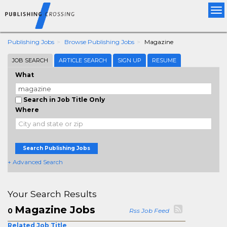
Tog
nav
Publishing Jobs
Browse Publishing Jobs
Magazine
JOB SEARCH
ARTICLE SEARCH
SIGN UP
RESUME
What
Search in Job Title Only
Where
Search Publishing Jobs
+ Advanced Search
Your Search Results
Magazine Jobs
0
Rss Job Feed
Related Job Title