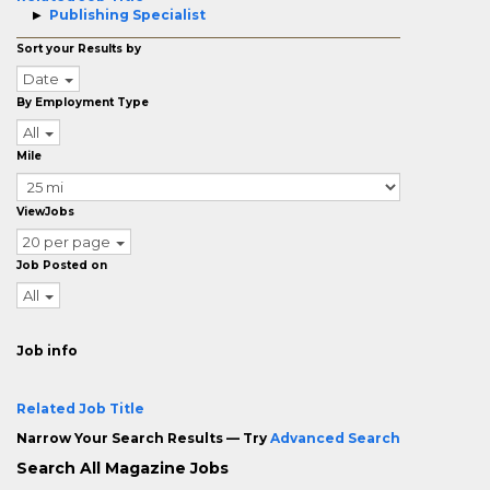
Publishing Specialist
Sort your Results by
Date
By Employment Type
All
Mile
ViewJobs
20 per page
Job Posted on
All
Job info
Related Job Title
Narrow Your Search Results — Try
Advanced Search
Search All Magazine Jobs