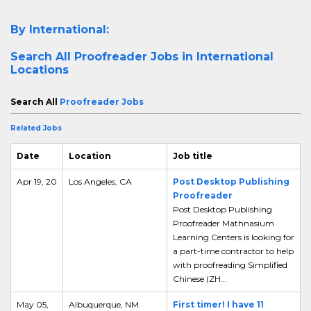
By International:
Search All
Proofreader Jobs in International
Locations
Search All
Proofreader Jobs
Related Jobs
Date
Location
Job title
Apr 19, 20
Los Angeles, CA
Post Desktop Publishing
Proofreader
Post Desktop Publishing
Proofreader Mathnasium
Learning Centers is looking for
a part-time contractor to help
with proofreading Simplified
Chinese (ZH...
May 05,
Albuquerque, NM
First timer! I have 11