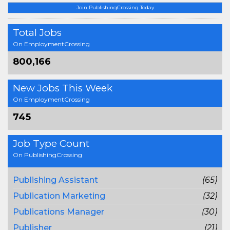
Join PublishingCrossing Today
Total Jobs
On EmploymentCrossing
800,166
New Jobs This Week
On EmploymentCrossing
745
Job Type Count
On PublishingCrossing
Publishing Assistant
(65)
Publication Marketing
(32)
Publications Manager
(30)
Publisher
(21)