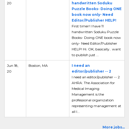
20
handwritten Soduku
Puzzle Books- Doing ONE
book now only- Need
Editor/Publisher HELP!
First timer! I have 11
handwritten Soduku Puzzle
Books- Doing ONE book now
only- Need Editor/Publisher
HELP! Hi. OK, basically.. want
to publish just ...
Jun 18,
Boston, MA
I need an
20
editor/publisher -- 2
I need an editor/publisher -- 2
AHRA: The Association for
Medical Imaging
Management is the
professional organization
representing management at
all l...
More jobs...