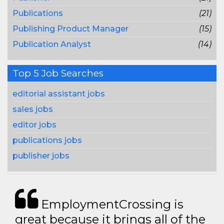
Publications
(21)
Publishing Product Manager
(15)
Publication Analyst
(14)
Top 5 Job Searches
editorial assistant jobs
sales jobs
editor jobs
publications jobs
publisher jobs
EmploymentCrossing is
great because it brings all of the