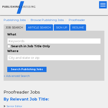
Tog
nav
Publishing Jobs
Browse Publishing Jobs
Proofreader
JOB SEARCH
ARTICLE SEARCH
SIGN UP
RESUME
What
Search in Job Title Only
Where
Search Publishing Jobs
+ Advanced Search
Proofreader Jobs
By Relevant Job Title:
Senior Editor