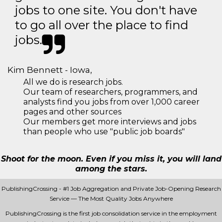
jobs to one site. You don't have
to go all over the place to find
jobs.
Kim Bennett - Iowa,
All we do is research jobs.
Our team of researchers, programmers, and
analysts find you jobs from over 1,000 career
pages and other sources
Our members get more interviews and jobs
than people who use "public job boards"
Shoot for the moon. Even if you miss it, you will land
among the stars.
PublishingCrossing - #1 Job Aggregation and Private Job-Opening Research
Service — The Most Quality Jobs Anywhere
PublishingCrossing is the first job consolidation service in the employment