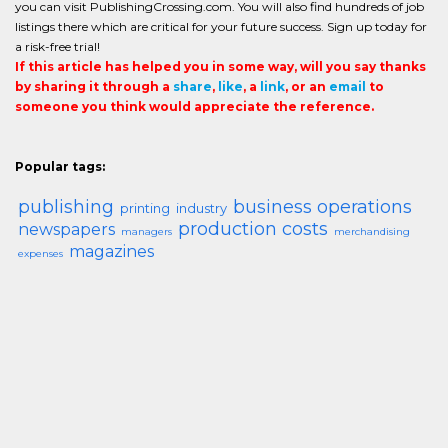
you can visit PublishingCrossing.com. You will also find hundreds of job
listings there which are critical for your future success. Sign up today for
a risk-free trial!
If this article has helped you in some way, will you say thanks
by sharing it through a
share
,
like
, a
link
, or an
email
to
someone you think would appreciate the reference.
Popular tags:
publishing
business operations
printing
industry
production costs
newspapers
managers
merchandising
magazines
expenses