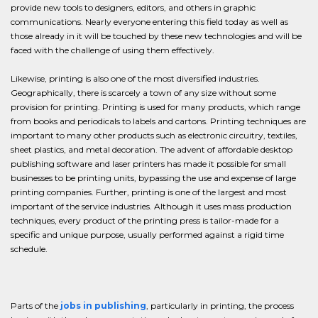
provide new tools to designers, editors, and others in graphic
communications. Nearly everyone entering this field today as well as
those already in it will be touched by these new technologies and will be
faced with the challenge of using them effectively.
Likewise, printing is also one of the most diversified industries.
Geographically, there is scarcely a town of any size without some
provision for printing. Printing is used for many products, which range
from books and periodicals to labels and cartons. Printing techniques are
important to many other products such as electronic circuitry, textiles,
sheet plastics, and metal decoration. The advent of affordable desktop
publishing software and laser printers has made it possible for small
businesses to be printing units, bypassing the use and expense of large
printing companies. Further, printing is one of the largest and most
important of the service industries. Although it uses mass production
techniques, every product of the printing press is tailor-made for a
specific and unique purpose, usually performed against a rigid time
schedule.
Parts of the
jobs in publishing
, particularly in printing, the process