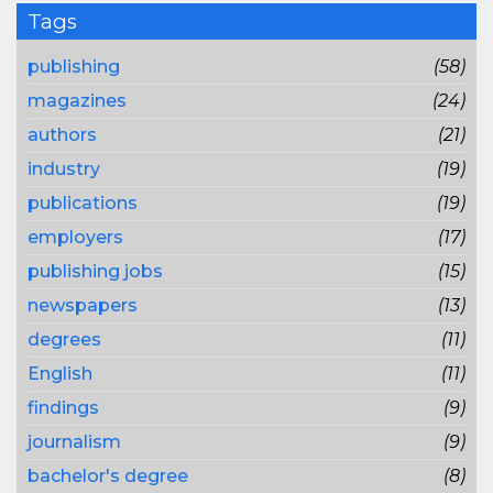
Tags
publishing
(58)
magazines
(24)
authors
(21)
industry
(19)
publications
(19)
employers
(17)
publishing jobs
(15)
newspapers
(13)
degrees
(11)
English
(11)
findings
(9)
journalism
(9)
bachelor's degree
(8)