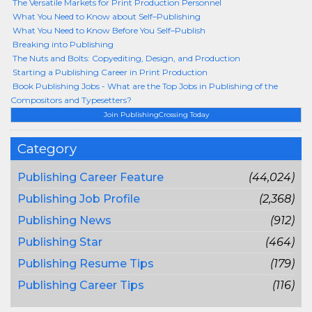
The Versatile Markets for Print Production Personnel
What You Need to Know about Self–Publishing
What You Need to Know Before You Self–Publish
Breaking into Publishing
The Nuts and Bolts: Copyediting, Design, and Production
Starting a Publishing Career in Print Production
Book Publishing Jobs - What are the Top Jobs in Publishing of the
Compositors and Typesetters?
Join PublishingCrossing Today
Category
Publishing Career Feature
(44,024)
Publishing Job Profile
(2,368)
Publishing News
(912)
Publishing Star
(464)
Publishing Resume Tips
(179)
Publishing Career Tips
(116)