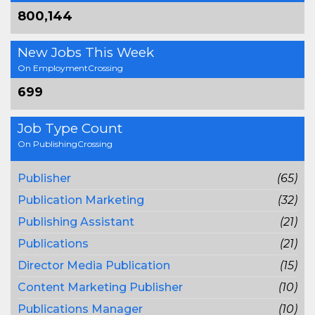
800,144
New Jobs This Week
On EmploymentCrossing
699
Job Type Count
On PublishingCrossing
Publisher
(65)
Publication Marketing
(32)
Publishing Assistant
(21)
Publications
(21)
Director Media Publication
(15)
Content Marketing Publisher
(10)
Publications Manager
(10)