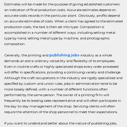
Estimates will be made for the purpose of giving established customers
an indication of final production costs. Accurate estimates depend on
accurate costs records in the particular plant. Obviously, profits depend
on accurate estimates of costs. When a client has agreed to the estimated
production costs, the text is then set into type. Composition is
accomplished in a number of different ways, including setting metal
type by hand, setting metal type by machine, and photographic
composition.
Generally, the printing and
publishing jobs
-industry as a whole
demands an extra-ordinary versatility and flexibility of its employees.
Even in routine crafts or highly specialized shops every order processed
will differ in specifications, providing a continuing variety and challenge.
Although the craft occupations in the industry are rigidly specialized and
specified by custom and union rules, jobs in administration tend to be
more loosely defined, with a number of different functions often
performed by the same person. The owner of a printing firm will
frequently be its leading sales representative and will often participate in
the day-to-day management of the shop. Servicing clients will often
require the attention of the shop personnel to meet their expectations.
If you want to understand better about the nature of publishing jobs,