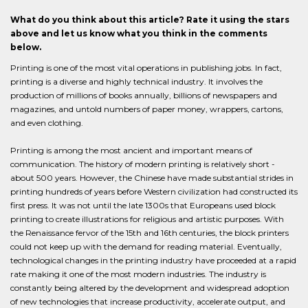
What do you think about this article? Rate it using the stars
above and let us know what you think in the comments
below.
Printing is one of the most vital operations in publishing jobs. In fact,
printing is a diverse and highly technical industry. It involves the
production of millions of books annually, billions of newspapers and
magazines, and untold numbers of paper money, wrappers, cartons,
and even clothing.
Printing is among the most ancient and important means of
communication. The history of modern printing is relatively short -
about 500 years. However, the Chinese have made substantial strides in
printing hundreds of years before Western civilization had constructed its
first press. It was not until the late 1300s that Europeans used block
printing to create illustrations for religious and artistic purposes. With
the Renaissance fervor of the 15th and 16th centuries, the block printers
could not keep up with the demand for reading material. Eventually,
technological changes in the printing industry have proceeded at a rapid
rate making it one of the most modern industries. The industry is
constantly being altered by the development and widespread adoption
of new technologies that increase productivity, accelerate output, and