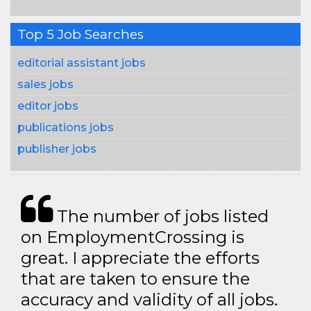
Top 5 Job Searches
editorial assistant jobs
sales jobs
editor jobs
publications jobs
publisher jobs
The number of jobs listed
on EmploymentCrossing is
great. I appreciate the efforts
that are taken to ensure the
accuracy and validity of all jobs.