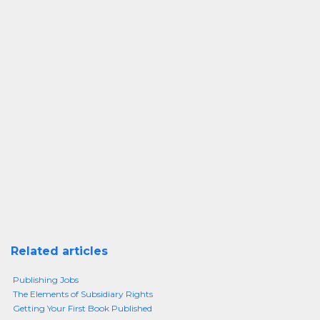
Related articles
Publishing Jobs
The Elements of Subsidiary Rights
Getting Your First Book Published