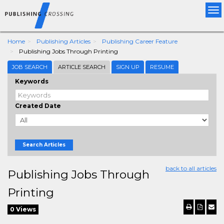
Tog
nav
Home
Publishing Articles
Publishing Career Feature
Publishing Jobs Through Printing
JOB SEARCH
ARTICLE SEARCH
SIGN UP
RESUME
Keywords
Created Date
Search Articles
back to all articles
Publishing Jobs Through
Printing
0 Views