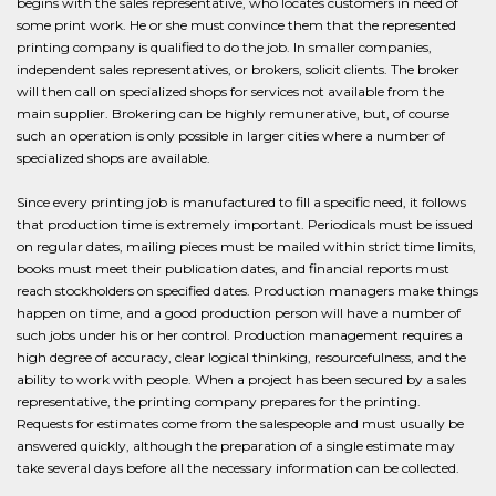
begins with the sales representative, who locates customers in need of
some print work. He or she must convince them that the represented
printing company is qualified to do the job. In smaller companies,
independent sales representatives, or brokers, solicit clients. The broker
will then call on specialized shops for services not available from the
main supplier. Brokering can be highly remunerative, but, of course
such an operation is only possible in larger cities where a number of
specialized shops are available.
Since every printing job is manufactured to fill a specific need, it follows
that production time is extremely important. Periodicals must be issued
on regular dates, mailing pieces must be mailed within strict time limits,
books must meet their publication dates, and financial reports must
reach stockholders on specified dates. Production managers make things
happen on time, and a good production person will have a number of
such jobs under his or her control. Production management requires a
high degree of accuracy, clear logical thinking, resourcefulness, and the
ability to work with people. When a project has been secured by a sales
representative, the printing company prepares for the printing.
Requests for estimates come from the salespeople and must usually be
answered quickly, although the preparation of a single estimate may
take several days before all the necessary information can be collected.