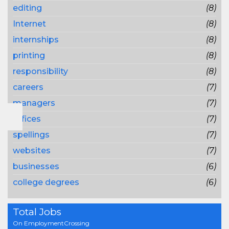
editing
(8)
Internet
(8)
internships
(8)
printing
(8)
responsibility
(8)
careers
(7)
managers
(7)
offices
(7)
spellings
(7)
websites
(7)
businesses
(6)
college degrees
(6)
Total Jobs
On EmploymentCrossing